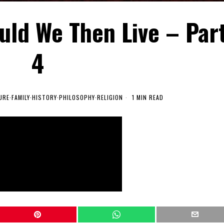
uld We Then Live – Par
4
URE
·
FAMILY
·
HISTORY
·
PHILOSOPHY
·
RELIGION
1 MIN READ