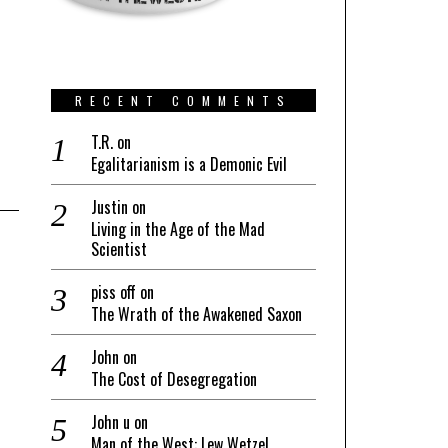
RECENT COMMENTS
T.R.
on
Egalitarianism is a Demonic Evil
Justin
on
Living in the Age of the Mad
Scientist
piss off
on
The Wrath of the Awakened Saxon
John
on
The Cost of Desegregation
John u
on
Man of the West: Lew Wetzel