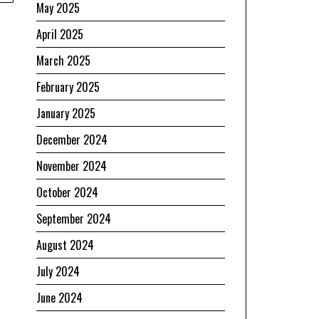
May 2025
April 2025
March 2025
February 2025
January 2025
December 2024
November 2024
October 2024
September 2024
August 2024
July 2024
June 2024