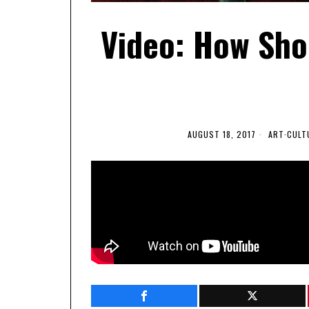
Video: How Sho
AUGUST 18, 2017
ART
·
CULT