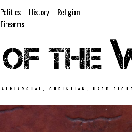
Politics
History
Religion
Firearms
PATRIARCHAL, CHRISTIAN, HARD RIGH