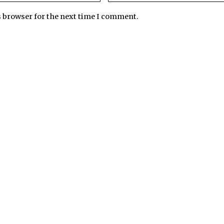
s browser for the next time I comment.