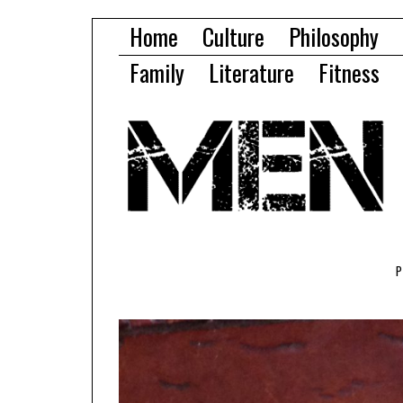
Home
Culture
Philosophy
Family
Literature
Fitness