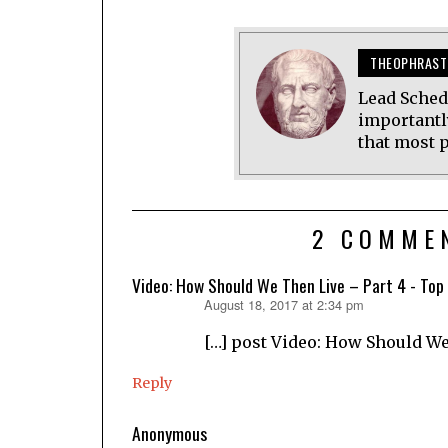
THEOPHRAST
Lead Sched
importantl
that most p
2 COMME
Video: How Should We Then Live – Part 4 - Top
August 18, 2017 at 2:34 pm
says:
[…] post Video: How Should We
Reply
Anonymous