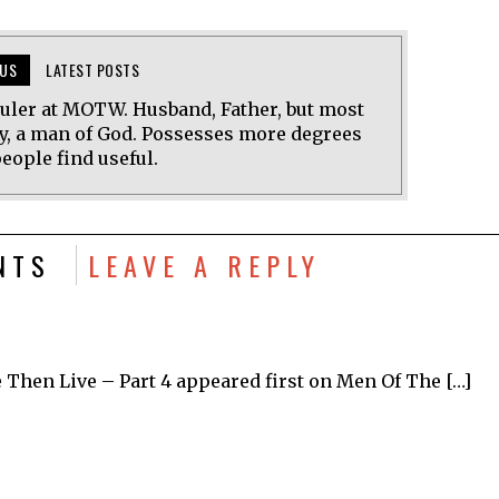
US
LATEST POSTS
uler at MOTW. Husband, Father, but most
y, a man of God. Possesses more degrees
eople find useful.
NTS
LEAVE A REPLY
 Then Live – Part 4 appeared first on Men Of The […]