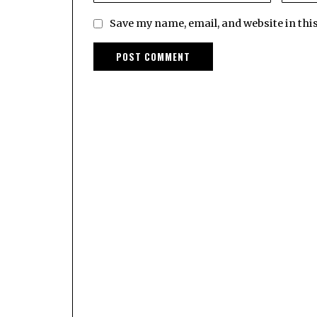
Save my name, email, and website in thi