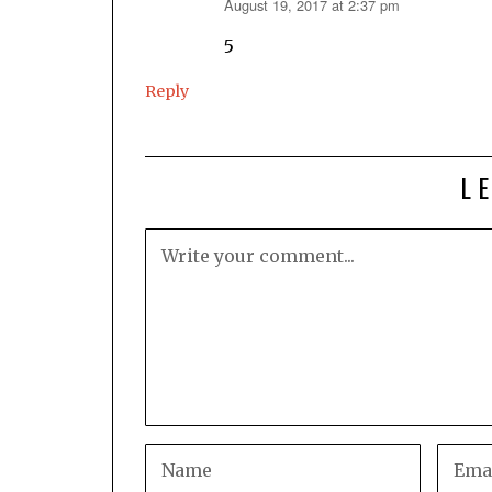
August 19, 2017 at 2:37 pm
says:
5
Reply
L