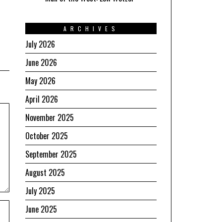
ARCHIVES
July 2026
June 2026
May 2026
April 2026
November 2025
October 2025
September 2025
August 2025
July 2025
June 2025