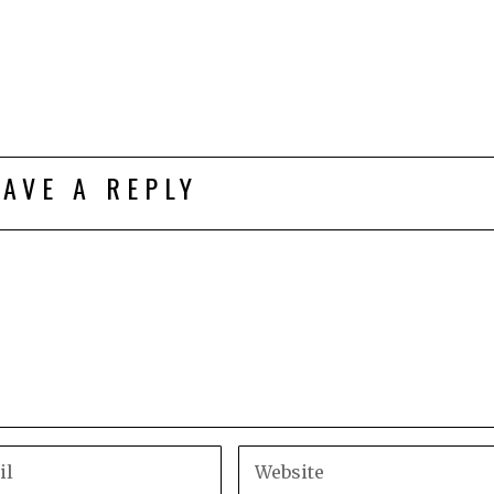
EAVE A REPLY