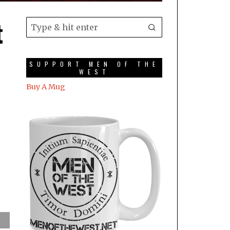
t
SUPPORT MEN OF THE
WEST
Buy A Mug