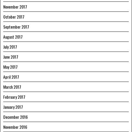
November 2017
October 2017
September 2017
August 2017
July 2017
June 2017
May 2017
April 2017
March 2017
February 2017
January 2017
December 2016
November 2016