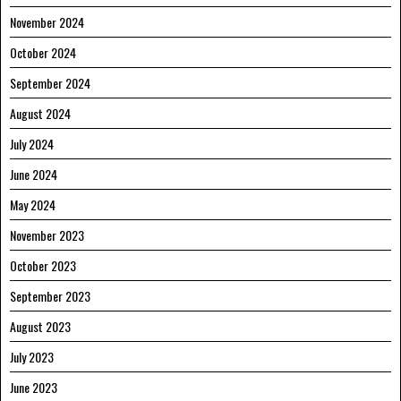
November 2024
October 2024
September 2024
August 2024
July 2024
June 2024
May 2024
November 2023
October 2023
September 2023
August 2023
July 2023
June 2023