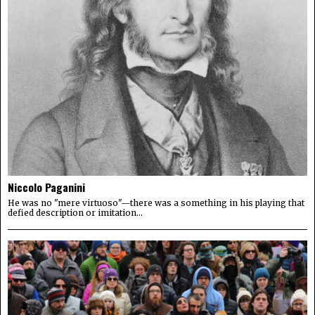
Niccolo Paganini
He was no "mere virtuoso"—there was a something in his playing that
defied description or imitation...