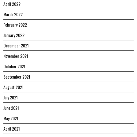
April 2022
March 2022
February 2022
January 2022
December 2021
November 2021
October 2021
September 2021
August 2021
July 2021
June 2021
May 2021
April 2021