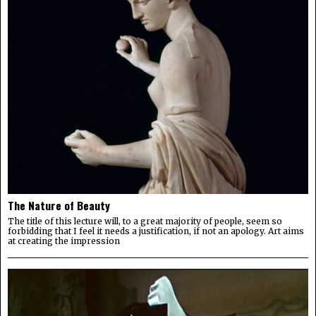
The Nature of Beauty
The title of this lecture will, to a great majority of people, seem so
forbidding that I feel it needs a justification, if not an apology. Art aims
at creating the impression