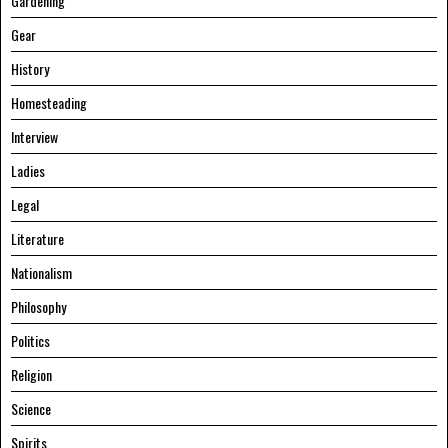
Gardening
Gear
History
Homesteading
Interview
Ladies
Legal
Literature
Nationalism
Philosophy
Politics
Religion
Science
Spirits