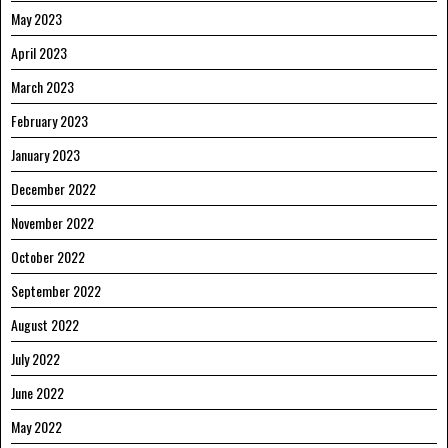
May 2023
April 2023
March 2023
February 2023
January 2023
December 2022
November 2022
October 2022
September 2022
August 2022
July 2022
June 2022
May 2022