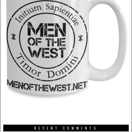
RECENT COMMENTS