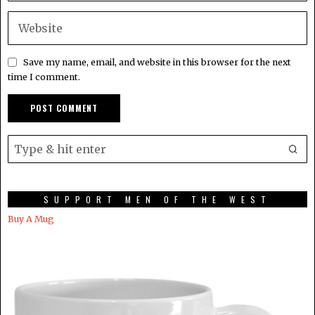
Save my name, email, and website in this browser for the next
time I comment.
SUPPORT MEN OF THE WEST
Buy A Mug