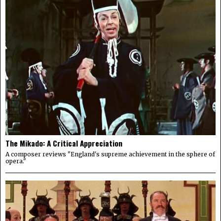
The Mikado: A Critical Appreciation
A composer reviews "England's supreme achievement in the sphere of
opera."