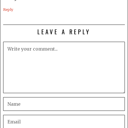
Reply
LEAVE A REPLY