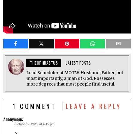
THEOPHRASTUS
LATEST POSTS
Lead Scheduler at MOTW. Husband, Father, but
most importantly, a man of God. Possesses
more degrees that most people find useful.
1 COMMENT
LEAVE A REPLY
Anonymous
October 2, 2019 at 4:15 pm
says:
5