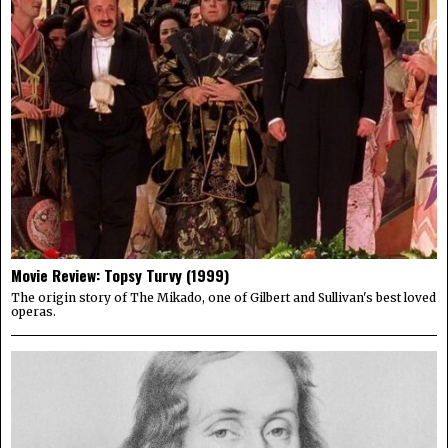
Movie Review: Topsy Turvy (1999)
The origin story of The Mikado, one of Gilbert and Sullivan's best loved
operas.