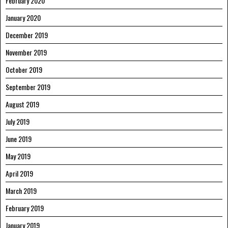
February 2020
January 2020
December 2019
November 2019
October 2019
September 2019
August 2019
July 2019
June 2019
May 2019
April 2019
March 2019
February 2019
January 2019