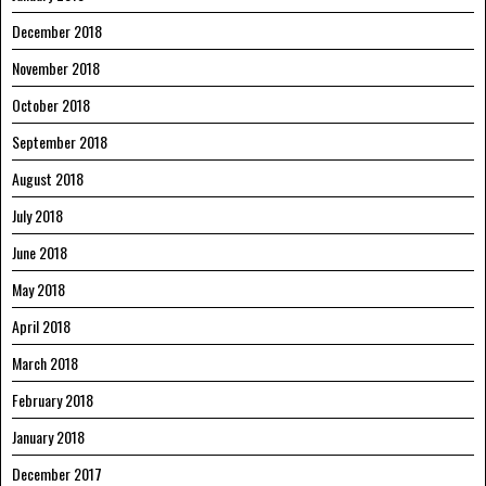
December 2018
November 2018
October 2018
September 2018
August 2018
July 2018
June 2018
May 2018
April 2018
March 2018
February 2018
January 2018
December 2017