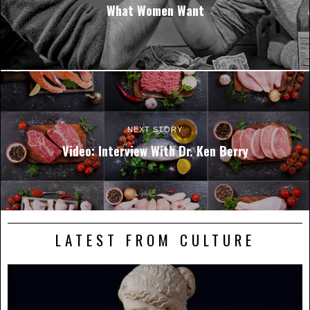
What Women Want
NEXT STORY
Video: Interview With Dr. Ken Berry
LATEST FROM CULTURE