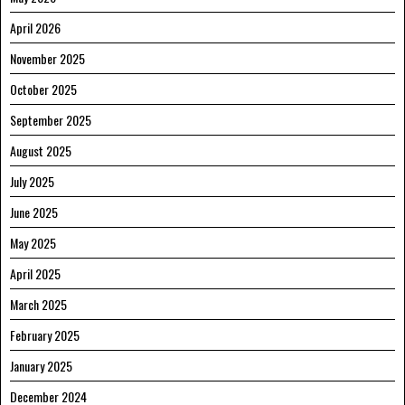
April 2026
November 2025
October 2025
September 2025
August 2025
July 2025
June 2025
May 2025
April 2025
March 2025
February 2025
January 2025
December 2024