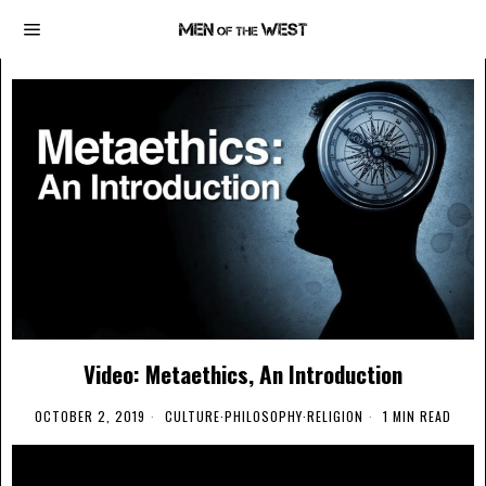
Video: Metaethics, An Introduction
OCTOBER 2, 2019
CULTURE
·
PHILOSOPHY
·
RELIGION
1 MIN READ