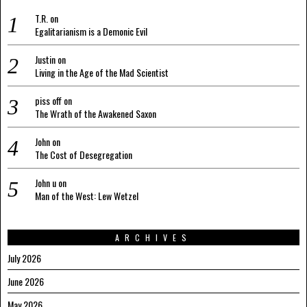
T.R.
on
Egalitarianism is a Demonic Evil
Justin
on
Living in the Age of the Mad Scientist
piss off
on
The Wrath of the Awakened Saxon
John
on
The Cost of Desegregation
John u
on
Man of the West: Lew Wetzel
ARCHIVES
July 2026
June 2026
May 2026