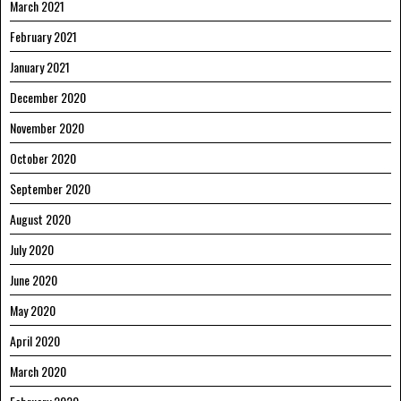
March 2021
February 2021
January 2021
December 2020
November 2020
October 2020
September 2020
August 2020
July 2020
June 2020
May 2020
April 2020
March 2020