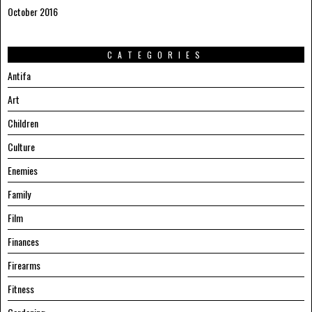
October 2016
CATEGORIES
Antifa
Art
Children
Culture
Enemies
Family
Film
Finances
Firearms
Fitness