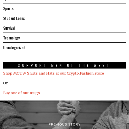
Sports
Student Loans
Survival
Technology
Uncategorized
SUPPORT MEN OF THE WEST
Shop MOTW Shirts and Hats at our Crypto.Fashion store
Or
Buy one of our mugs
PREVIOUS STORY