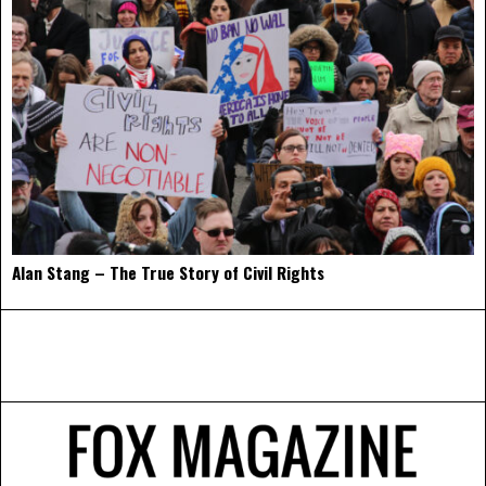
Alan Stang – The True Story of Civil Rights