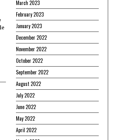
March 2023
February 2023
e
January 2023
le
December 2022
November 2022
October 2022
September 2022
August 2022
July 2022
June 2022
May 2022
April 2022