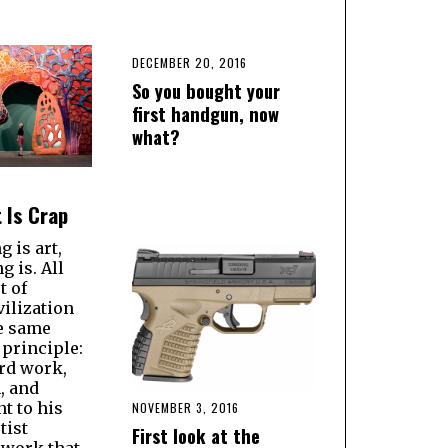
DECEMBER 20, 2016
So you bought your
first handgun, now
what?
 Is Crap
g is art,
g is. All
t of
ilization
he same
principle:
rd work,
, and
 to his
NOVEMBER 3, 2016
tist
First look at the