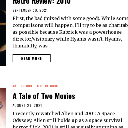
Retro Review: 2010
SEPTEMBER 30, 2021
First, the bad (mixed with some good). While som
comparisons will happen, I’ll try to be as charitab
as possible because Kubrick was a powerhouse
director/visionary while Hyams wasn’t. Hyams,
thankfully, was
READ MORE
ART
·
CULTURE
·
FILM
·
RELIGION
A Tale of Two Movies
AUGUST 23, 2021
I recently rewatched Alien and 2001: A Space
Odyssey. Alien still holds up as a space survival
horror flick. 2001 is still as visually stunning as