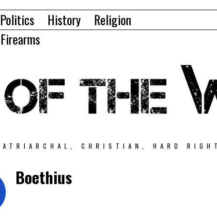
Politics
History
Religion
Firearms
PATRIARCHAL, CHRISTIAN, HARD RIGH
Boethius