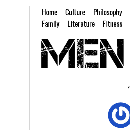
Home
Culture
Philosophy
Family
Literature
Fitness