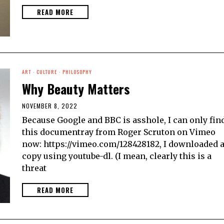
READ MORE
ART
·
CULTURE
·
PHILOSOPHY
Why Beauty Matters
NOVEMBER 8, 2022
Because Google and BBC is asshole, I can only fin
this documentray from Roger Scruton on Vimeo
now: https://vimeo.com/128428182, I downloaded 
copy using youtube-dl. (I mean, clearly this is a
threat
READ MORE