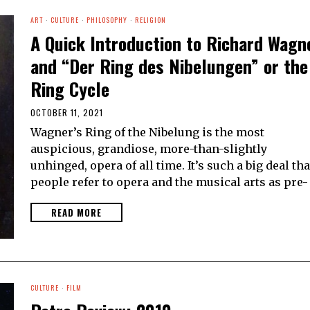
ART
·
CULTURE
·
PHILOSOPHY
·
RELIGION
A Quick Introduction to Richard Wagn
and “Der Ring des Nibelungen” or the
Ring Cycle
OCTOBER 11, 2021
Wagner’s Ring of the Nibelung is the most
auspicious, grandiose, more-than-slightly
unhinged, opera of all time. It’s such a big deal tha
people refer to opera and the musical arts as pre-
READ MORE
CULTURE
·
FILM