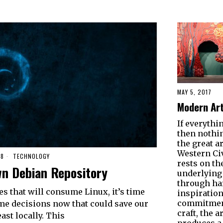
MAY 5, 2017
Modern Art
If everythin
then nothin
the great ar
Western Civ
18
TECHNOLOGY
rests on t
n Debian Repository
underlying 
through ha
s that will consume Linux, it’s time
inspiration
commitment
me decisions now that could save our
craft, the ar
ast locally. This