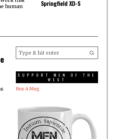
 work that
Springfield XD-S
he human
he
SUPPORT MEN OF THE
WEST
as
Buy A Mug