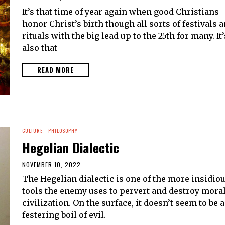
It’s that time of year again when good Christians
honor Christ’s birth though all sorts of festivals 
rituals with the big lead up to the 25th for many. It’
also that
READ MORE
CULTURE
·
PHILOSOPHY
Hegelian Dialectic
NOVEMBER 10, 2022
The Hegelian dialectic is one of the more insidio
tools the enemy uses to pervert and destroy mora
civilization. On the surface, it doesn’t seem to be a
festering boil of evil.