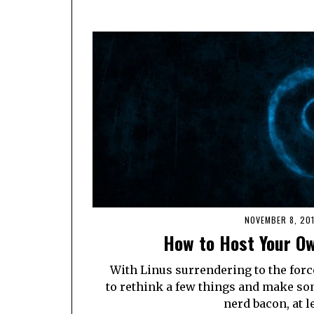
NOVEMBER 8, 20
How to Host Your Ow
With Linus surrendering to the force
to rethink a few things and make so
nerd bacon, at le