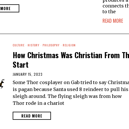
produces a
connects t
 MORE
to the
READ MORE
CULTURE
·
HISTORY
·
PHILOSOPHY
·
RELIGION
How Christmas Was Christian From T
Start
JANUARY 15, 2023
Some Thor cosplayer on Gab tried to say Christm
is pagan because Santa used 8 reindeer to pull his
sleigh around. The flying sleigh was from how
Thor rode in a chariot
READ MORE