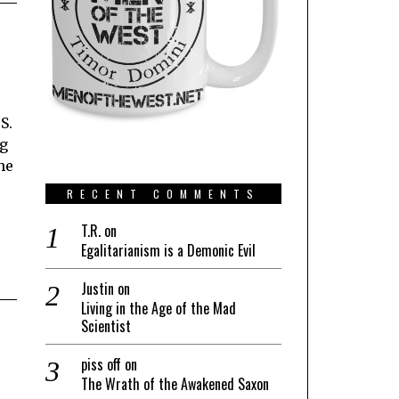
S.
ng
he
RECENT COMMENTS
T.R.
on
Egalitarianism is a Demonic Evil
Justin
on
Living in the Age of the Mad
Scientist
piss off
on
The Wrath of the Awakened Saxon