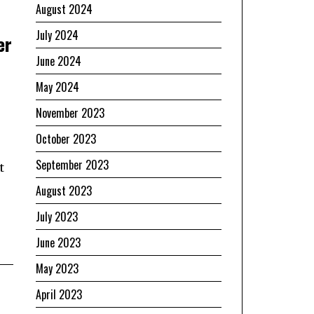
August 2024
July 2024
er
June 2024
May 2024
November 2023
October 2023
September 2023
t
August 2023
July 2023
June 2023
May 2023
April 2023