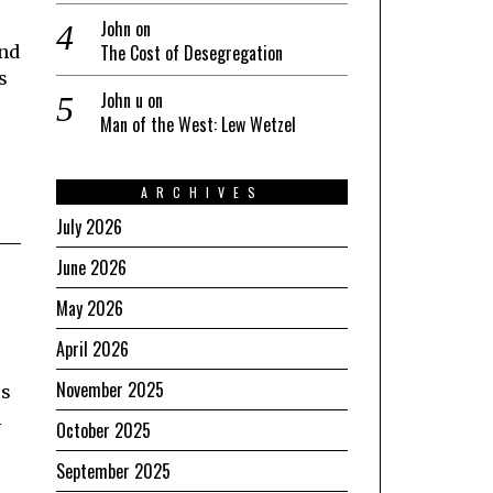
John
on
The Cost of Desegregation
and
s
John u
on
Man of the West: Lew Wetzel
ARCHIVES
July 2026
June 2026
May 2026
April 2026
November 2025
us
l
October 2025
September 2025