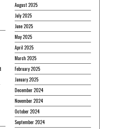
August 2025
July 2025
June 2025
May 2025
April 2025
March 2025
February 2025
d
January 2025
a
December 2024
November 2024
October 2024
September 2024