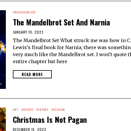
UNCATEGORIZED
The Mandelbrot Set And Narnia
JANUARY 10, 2023
The Mandelbrot Set What struck me was how in C.
Lewis’s final book for Narnia, there was somethi
very much like the Mandelbrot set. I won’t quote t
entire chapter but here
READ MORE
ART
·
CULTURE
·
HISTORY
·
RELIGION
Christmas Is Not Pagan
DECEMBER 15, 2022