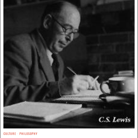
CULTURE
·
PHILOSOPHY