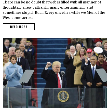
There can be no doubt that web is filled with all manner of
thoughts… a few brilliant… many entertaining… and
sometimes stupid. But… Every once in a while we Men of the
West come across
READ MORE