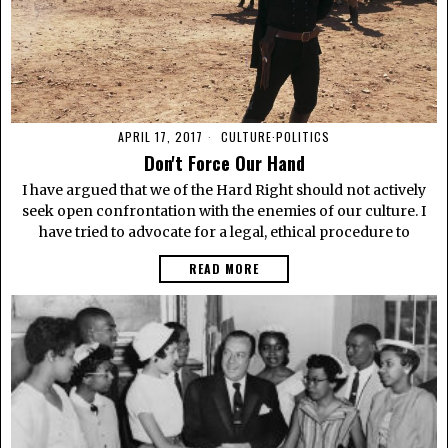
APRIL 17, 2017
CULTURE
·
POLITICS
Don't Force Our Hand
I have argued that we of the Hard Right should not actively
seek open confrontation with the enemies of our culture. I
have tried to advocate for a legal, ethical procedure to
READ MORE