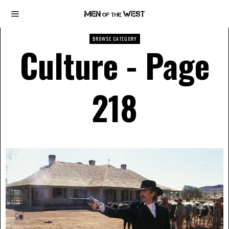
BROWSE CATEGORY
Culture
- Page
218