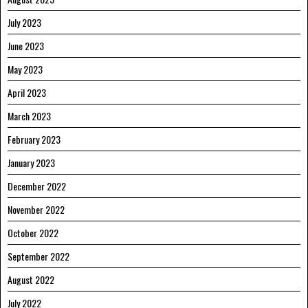
July 2023
June 2023
May 2023
April 2023
March 2023
February 2023
January 2023
December 2022
November 2022
October 2022
September 2022
August 2022
July 2022