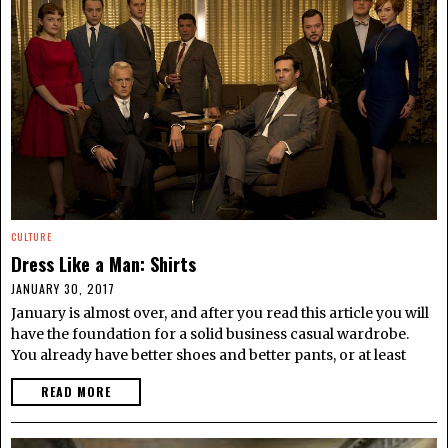
CULTURE
Dress Like a Man: Shirts
JANUARY 30, 2017
January is almost over, and after you read this article you will
have the foundation for a solid business casual wardrobe.
You already have better shoes and better pants, or at least
READ MORE