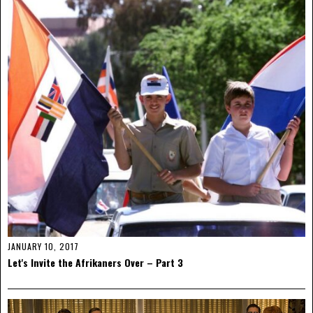
JANUARY 10, 2017
Let's Invite the Afrikaners Over – Part 3