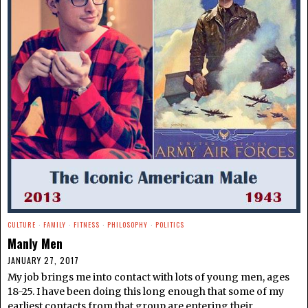
CULTURE
·
FAMILY
·
FITNESS
·
PHILOSOPHY
·
POLITICS
Manly Men
JANUARY 27, 2017
My job brings me into contact with lots of young men, ages
18-25. I have been doing this long enough that some of my
earliest contacts from that group are entering their