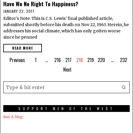
Have We No Right To Happiness?
JANUARY 22, 2017
Editor’s Note: This is C.S. Lewis’ final published article,
submitted shortly before his death on Nov 22, 1963. Herein, he
addresses his social climate, which has only gotten worse
since he penned
READ MORE
Previous
1
…
216
217
218
219
220
…
232
Next
SUPPORT MEN OF THE WEST
Buy A Mug