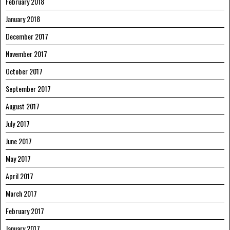
February 2018
January 2018
December 2017
November 2017
October 2017
September 2017
August 2017
July 2017
June 2017
May 2017
April 2017
March 2017
February 2017
January 2017