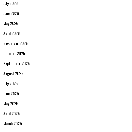
July 2026
June 2026
May 2026
April 2026
November 2025
October 2025
September 2025
August 2025
July 2025
June 2025
May 2025
April 2025
March 2025