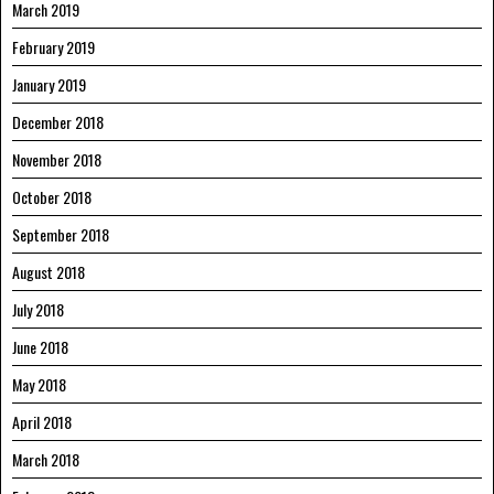
March 2019
February 2019
January 2019
December 2018
November 2018
October 2018
September 2018
August 2018
July 2018
June 2018
May 2018
April 2018
March 2018