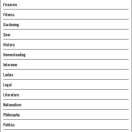
Firearms
Fitness
Gardening
Gear
History
Homesteading
Interview
Ladies
Legal
Literature
Nationalism
Philosophy
Politics