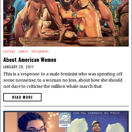
CULTURE
·
FAMILY
·
PHILOSOPHY
About American Women
JANUARY 28, 2017
This is a response to a male feminist who was spouting off
some nonsense, to a woman no less, about how she should
not dare to criticise the million whale march that
READ MORE