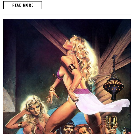
READ MORE