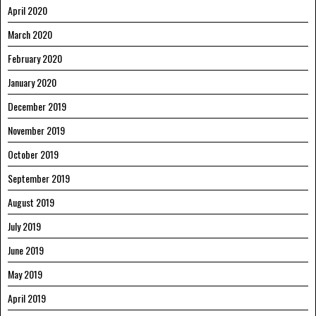
April 2020
March 2020
February 2020
January 2020
December 2019
November 2019
October 2019
September 2019
August 2019
July 2019
June 2019
May 2019
April 2019