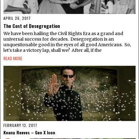
APRIL 26, 2017
The Cost of Desegregation
We have been hailing the Civil Rights Era as a grand and
universal success for decades. Desegregation is an
unquestionable good in the eyes of all good Americans. So,
let’s take a victory lap, shall we? After all, if the
READ MORE
FEBRUARY 13, 2017
Keanu Reeves – Gen X Icon