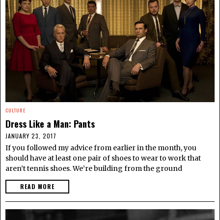
CULTURE
Dress Like a Man: Pants
JANUARY 23, 2017
If you followed my advice from earlier in the month, you
should have at least one pair of shoes to wear to work that
aren’t tennis shoes. We’re building from the ground
READ MORE