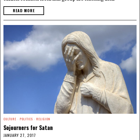
READ MORE
CULTURE
·
POLITICS
·
RELIGION
Sojourners for Satan
JANUARY 27, 2017