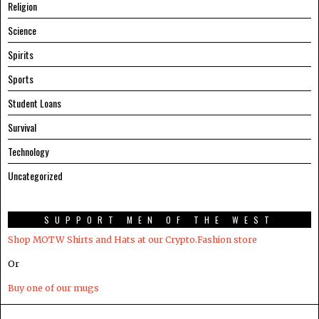
Religion
Science
Spirits
Sports
Student Loans
Survival
Technology
Uncategorized
SUPPORT MEN OF THE WEST
Shop MOTW Shirts and Hats at our Crypto.Fashion store
Or
Buy one of our mugs