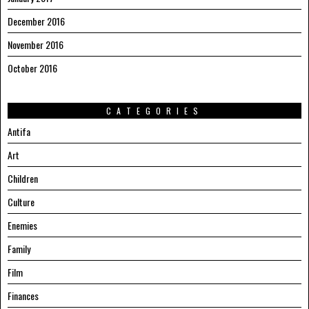
December 2016
November 2016
October 2016
CATEGORIES
Antifa
Art
Children
Culture
Enemies
Family
Film
Finances