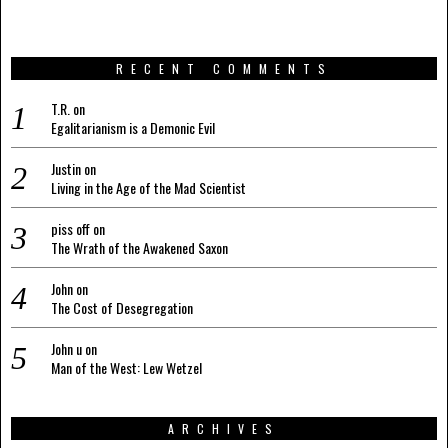
RECENT COMMENTS
T.R.
on
Egalitarianism is a Demonic Evil
Justin
on
Living in the Age of the Mad Scientist
piss off
on
The Wrath of the Awakened Saxon
John
on
The Cost of Desegregation
John u
on
Man of the West: Lew Wetzel
ARCHIVES