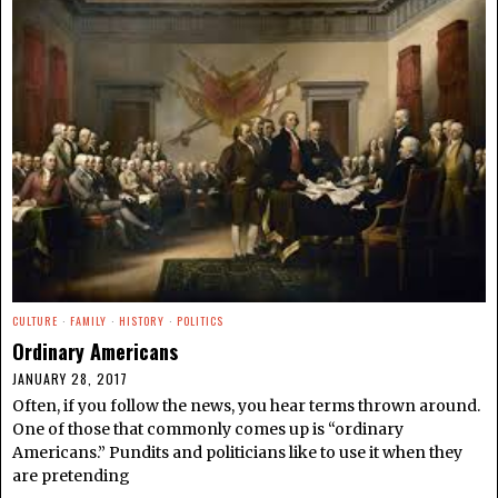
CULTURE
·
FAMILY
·
HISTORY
·
POLITICS
Ordinary Americans
JANUARY 28, 2017
Often, if you follow the news, you hear terms thrown around.
One of those that commonly comes up is “ordinary
Americans.” Pundits and politicians like to use it when they
are pretending