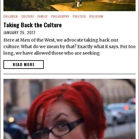
CHILDREN
·
CULTURE
·
FAMILY
·
PHILOSOPHY
·
POLITICS
·
RELIGION
Taking Back the Culture
JANUARY 25, 2017
Here at Men of the West, we advocate taking back our
culture. What do we mean by that? Exactly what it says. For too
long, we have allowed those who are seeking
READ MORE