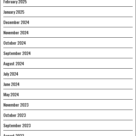
February 2025
January 2025
December 2024
November 2024
October 2024
September 2024
August 2024
July 2024
June 2024
May 2024
November 2023
October 2023
September 2023
August 2023