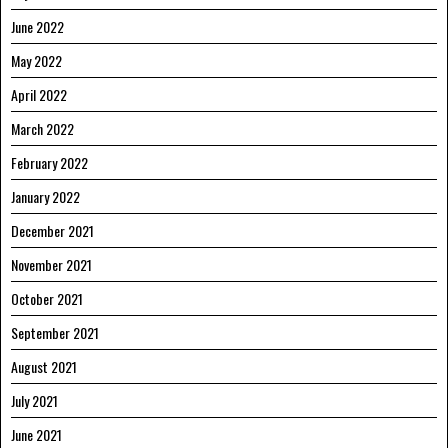
June 2022
May 2022
April 2022
March 2022
February 2022
January 2022
December 2021
November 2021
October 2021
September 2021
August 2021
July 2021
June 2021