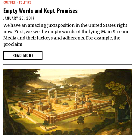
CULTURE
·
POLITICS
Empty Words and Kept Promises
JANUARY 26, 2017
We have an amazing juxtaposition in the United States right
now. First, we see the empty words of the lying Main Stream
Media and their lackeys and adherents. For example, the
proclaim
READ MORE