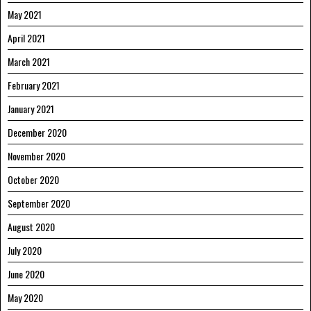
May 2021
April 2021
March 2021
February 2021
January 2021
December 2020
November 2020
October 2020
September 2020
August 2020
July 2020
June 2020
May 2020