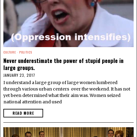
CULTURE
·
POLITICS
Never underestimate the power of stupid people in
large groups.
JANUARY 23, 2017
I understand a large group of large women lumbered
through various urban centers over the weekend. It has not
yet been determined what their aim was. Women seized
national attention and used
READ MORE