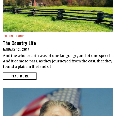
CULTURE
·
FAMILY
The Country Life
JANUARY 12, 2017
And the whole earth was of one language, and of one speech.
And it came to pass, as they journeyed from the east, that they
found a plain in the land of
READ MORE