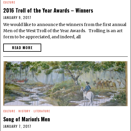
CULTURE
2016 Troll of the Year Awards – Winners
JANUARY 9, 2017
We would like to announce the winners from the first annual
Men of the West Troll of the Year Awards. Trolling is an art
form to be appreciated, and indeed, all
READ MORE
CULTURE
·
HISTORY
·
LITERATURE
Song of Marion's Men
JANUARY 7, 2017