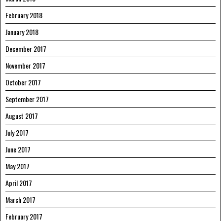
February 2018
January 2018
December 2017
November 2017
October 2017
September 2017
August 2017
July 2017
June 2017
May 2017
April 2017
March 2017
February 2017