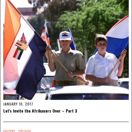
JANUARY 10, 2017
Let's Invite the Afrikaners Over – Part 3
CULTURE
·
POLITICS