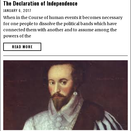
The Declaration of Independence
JANUARY 6, 2017
When in the Course of human events it becomes necessary
for one people to dissolve the political bands which have
connected them with another and to assume among the
powers of the
READ MORE