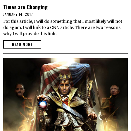
Times are Changing
JANUARY 14, 2017
For this article, I will do something that I most likely will not
do again. I will link to a CNN article. There are two reasons
why I will provide this link.
READ MORE