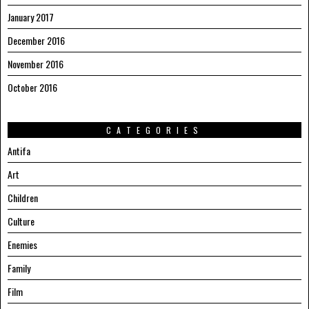
January 2017
December 2016
November 2016
October 2016
CATEGORIES
Antifa
Art
Children
Culture
Enemies
Family
Film