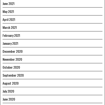
June 2021
May 2021
April 2021
March 2021
February 2021
January 2021
December 2020
November 2020
October 2020
September 2020
August 2020
July 2020
June 2020