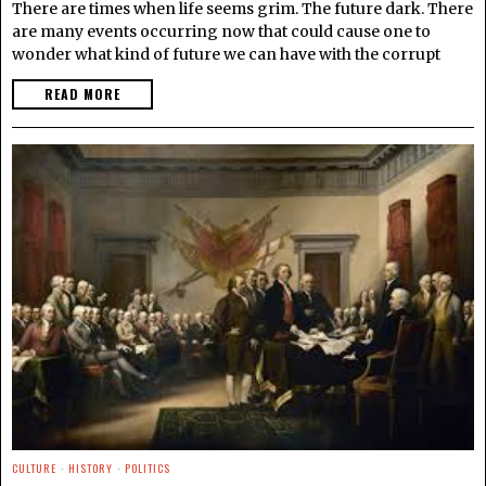
There are times when life seems grim. The future dark. There
are many events occurring now that could cause one to
wonder what kind of future we can have with the corrupt
READ MORE
CULTURE
·
HISTORY
·
POLITICS