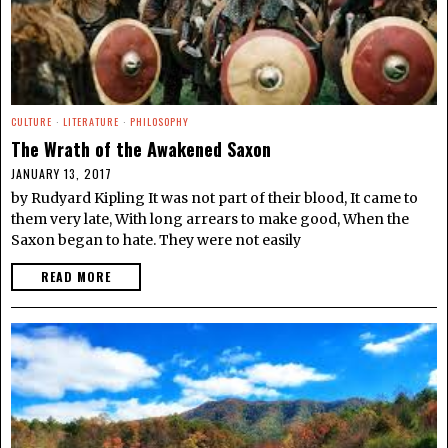
CULTURE
·
LITERATURE
·
PHILOSOPHY
The Wrath of the Awakened Saxon
JANUARY 13, 2017
by Rudyard Kipling It was not part of their blood, It came to
them very late, With long arrears to make good, When the
Saxon began to hate. They were not easily
READ MORE