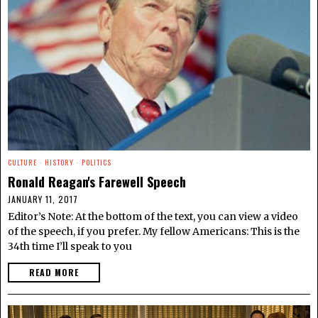
CULTURE
·
HISTORY
·
POLITICS
Ronald Reagan's Farewell Speech
JANUARY 11, 2017
Editor’s Note: At the bottom of the text, you can view a video
of the speech, if you prefer. My fellow Americans: This is the
34th time I’ll speak to you
READ MORE