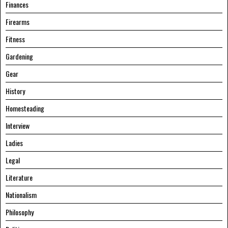
Finances
Firearms
Fitness
Gardening
Gear
History
Homesteading
Interview
Ladies
Legal
Literature
Nationalism
Philosophy