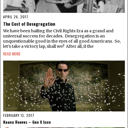
APRIL 26, 2017
The Cost of Desegregation
We have been hailing the Civil Rights Era as a grand and
universal success for decades. Desegregation is an
unquestionable good in the eyes of all good Americans. So,
let’s take a victory lap, shall we? After all, if the
READ MORE
FEBRUARY 13, 2017
Keanu Reeves – Gen X Icon