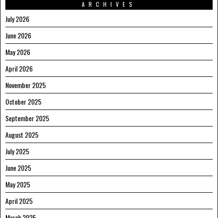
ARCHIVES
July 2026
June 2026
May 2026
April 2026
November 2025
October 2025
September 2025
August 2025
July 2025
June 2025
May 2025
April 2025
March 2025