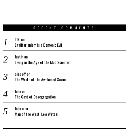
RECENT COMMENTS
T.R.
on
Egalitarianism is a Demonic Evil
Justin
on
Living in the Age of the Mad Scientist
piss off
on
The Wrath of the Awakened Saxon
John
on
The Cost of Desegregation
John u
on
Man of the West: Lew Wetzel