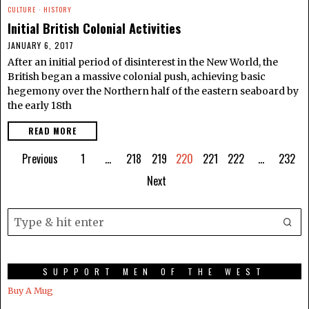
CULTURE
·
HISTORY
Initial British Colonial Activities
JANUARY 6, 2017
After an initial period of disinterest in the New World, the
British began a massive colonial push, achieving basic
hegemony over the Northern half of the eastern seaboard by
the early 18th
READ MORE
Previous
1
…
218
219
220
221
222
…
232
Next
SUPPORT MEN OF THE WEST
Buy A Mug