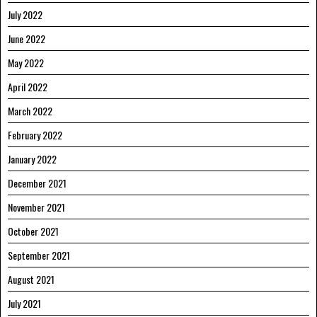
July 2022
June 2022
May 2022
April 2022
March 2022
February 2022
January 2022
December 2021
November 2021
October 2021
September 2021
August 2021
July 2021