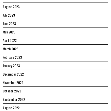
August 2023
July 2023
June 2023
May 2023
April 2023
March 2023
February 2023
January 2023
December 2022
November 2022
October 2022
September 2022
August 2022