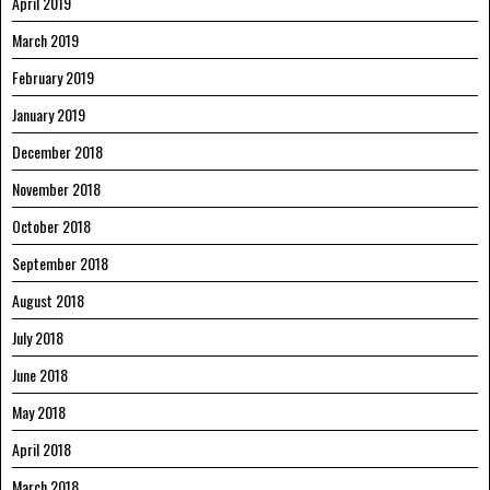
April 2019
March 2019
February 2019
January 2019
December 2018
November 2018
October 2018
September 2018
August 2018
July 2018
June 2018
May 2018
April 2018
March 2018