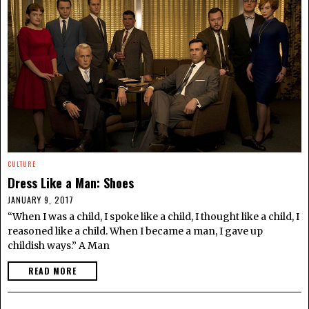
CULTURE
Dress Like a Man: Shoes
JANUARY 9, 2017
“When I was a child, I spoke like a child, I thought like a child, I
reasoned like a child. When I became a man, I gave up
childish ways.” A Man
READ MORE