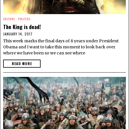
CULTURE
·
POLITICS
The King is dead!
JANUARY 14, 2017
This week marks the final days of 8 years under President
Obama and I want to take this moment to look back over
where we have been so we can see where
READ MORE