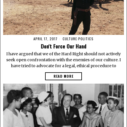
APRIL 17, 2017
CULTURE
·
POLITICS
Don't Force Our Hand
I have argued that we of the Hard Right should not actively
seek open confrontation with the enemies of our culture. I
have tried to advocate for a legal, ethical procedure to
READ MORE