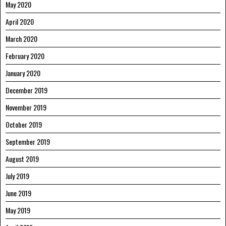
May 2020
April 2020
March 2020
February 2020
January 2020
December 2019
November 2019
October 2019
September 2019
August 2019
July 2019
June 2019
May 2019