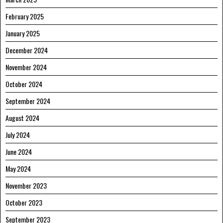
February 2025
January 2025
December 2024
November 2024
October 2024
September 2024
August 2024
July 2024
June 2024
May 2024
November 2023
October 2023
September 2023