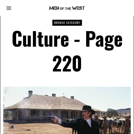
BROWSE CATEGORY
Culture
- Page
220