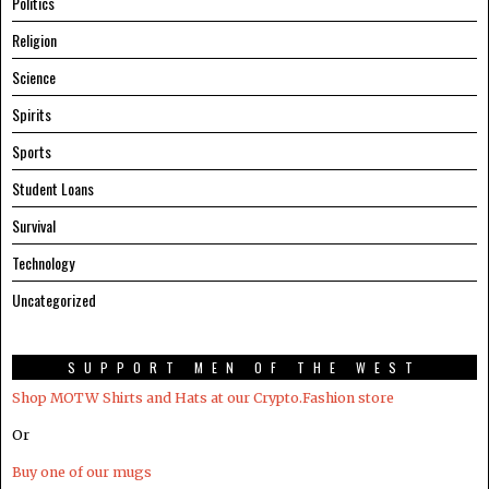
Politics
Religion
Science
Spirits
Sports
Student Loans
Survival
Technology
Uncategorized
SUPPORT MEN OF THE WEST
Shop MOTW Shirts and Hats at our Crypto.Fashion store
Or
Buy one of our mugs