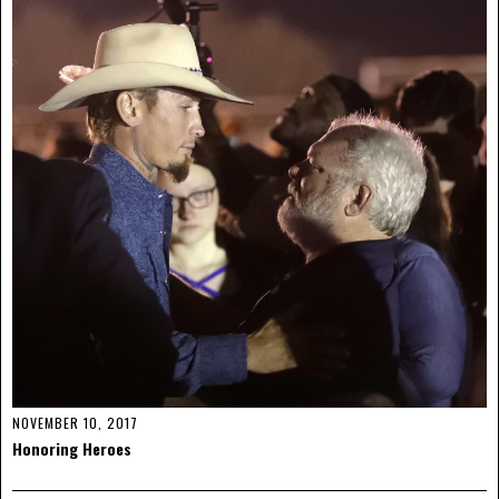
NOVEMBER 10, 2017
Honoring Heroes