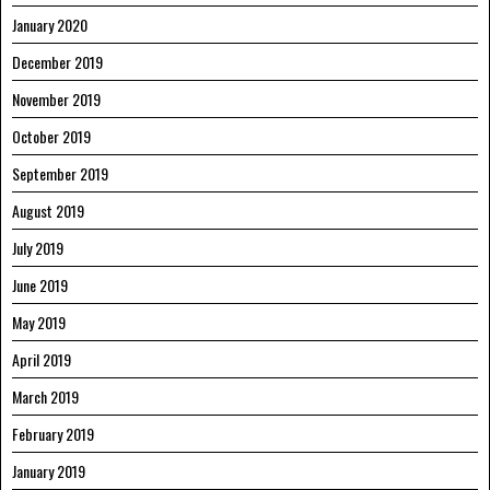
January 2020
December 2019
November 2019
October 2019
September 2019
August 2019
July 2019
June 2019
May 2019
April 2019
March 2019
February 2019
January 2019