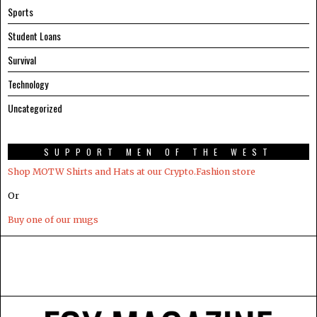
Sports
Student Loans
Survival
Technology
Uncategorized
SUPPORT MEN OF THE WEST
Shop MOTW Shirts and Hats at our Crypto.Fashion store
Or
Buy one of our mugs