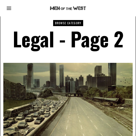
BROWSE CATEGORY
Legal
- Page 2