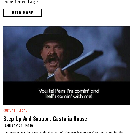
experienced age
READ MORE
CULTURE
·
LEGAL
Step Up And Support Castalia House
JANUARY 31, 2019
Everyone who regularly reads here knows that we actively