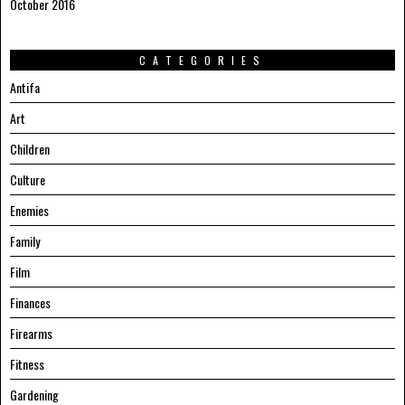
October 2016
CATEGORIES
Antifa
Art
Children
Culture
Enemies
Family
Film
Finances
Firearms
Fitness
Gardening