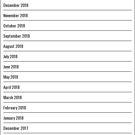
December 2018
November 2018
October 2018
September 2018
August 2018
July 2018
June 2018
May 2018
April 2018
March 2018
February 2018
January 2018
December 2017