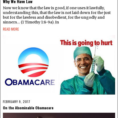
Why We Have Law
Now we know that the law is good, if one uses it lawfully,
understanding this, that the law is not laid down for the just
but for the lawless and disobedient, for the ungodly and
sinners… (1 Timothy 1:8-9a). In
READ MORE
FEBRUARY 9, 2017
On the Abominable Obamacare