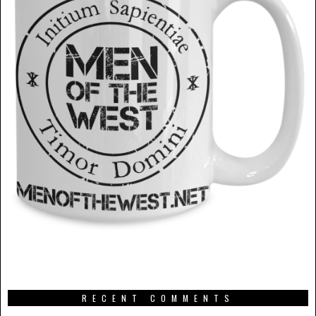
RECENT COMMENTS