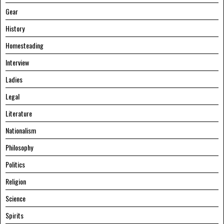
Gear
History
Homesteading
Interview
Ladies
Legal
Literature
Nationalism
Philosophy
Politics
Religion
Science
Spirits