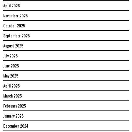
April 2026
November 2025
October 2025
September 2025
August 2025
July 2025
June 2025
May 2025
April 2025
March 2025
February 2025
January 2025
December 2024