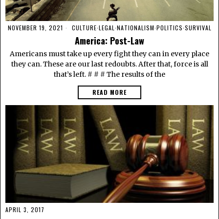
NOVEMBER 19, 2021
CULTURE
·
LEGAL
·
NATIONALISM
·
POLITICS
·
SURVIVAL
America: Post-Law
Americans must take up every fight they can in every place
they can. These are our last redoubts. After that, force is all
that’s left. # # # The results of the
READ MORE
APRIL 3, 2017