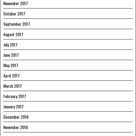
November 2017
October 2017
September 2017
August 2017
July 2017
June 2017
May 2017
April 2017
March 2017
February 2017
January 2017
December 2016
November 2016