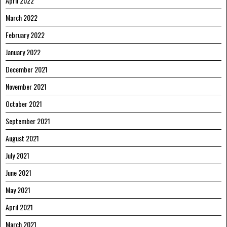
April 2022
March 2022
February 2022
January 2022
December 2021
November 2021
October 2021
September 2021
August 2021
July 2021
June 2021
May 2021
April 2021
March 2021