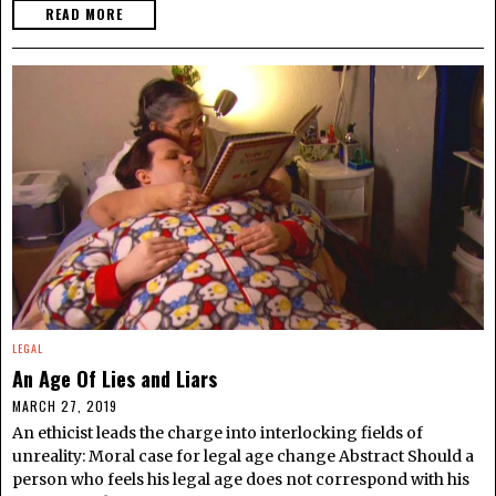
READ MORE
LEGAL
An Age Of Lies and Liars
MARCH 27, 2019
An ethicist leads the charge into interlocking fields of
unreality: Moral case for legal age change Abstract Should a
person who feels his legal age does not correspond with his