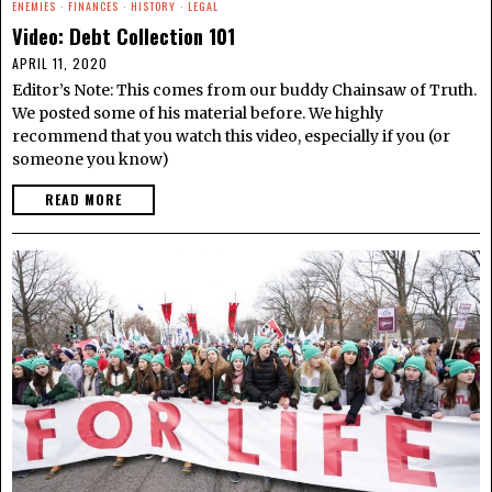
ENEMIES
·
FINANCES
·
HISTORY
·
LEGAL
Video: Debt Collection 101
APRIL 11, 2020
Editor’s Note: This comes from our buddy Chainsaw of Truth.
We posted some of his material before. We highly
recommend that you watch this video, especially if you (or
someone you know)
READ MORE