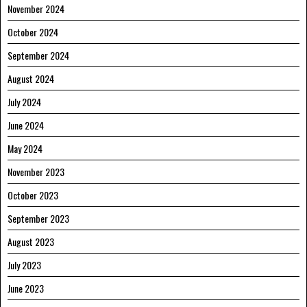
November 2024
October 2024
September 2024
August 2024
July 2024
June 2024
May 2024
November 2023
October 2023
September 2023
August 2023
July 2023
June 2023