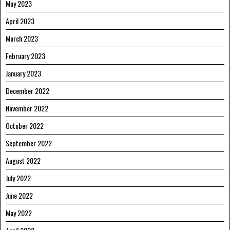
May 2023
April 2023
March 2023
February 2023
January 2023
December 2022
November 2022
October 2022
September 2022
August 2022
July 2022
June 2022
May 2022