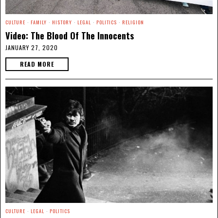
CULTURE
·
FAMILY
·
HISTORY
·
LEGAL
·
POLITICS
·
RELIGION
Video: The Blood Of The Innocents
JANUARY 27, 2020
READ MORE
CULTURE
·
LEGAL
·
POLITICS