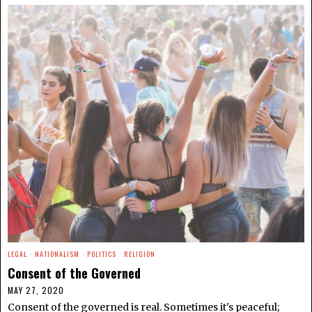
LEGAL
·
NATIONALISM
·
POLITICS
·
RELIGION
Consent of the Governed
MAY 27, 2020
Consent of the governed is real. Sometimes it's peaceful;