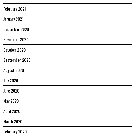
February 2021
January 2021
December 2020
November 2020
October 2020
September 2020
August 2020
July 2020
June 2020
May 2020
April 2020
March 2020
February 2020