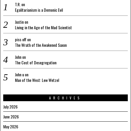
T.R.
on
Egalitarianism is a Demonic Evil
Justin
on
Living in the Age of the Mad Scientist
piss off
on
The Wrath of the Awakened Saxon
John
on
The Cost of Desegregation
John u
on
Man of the West: Lew Wetzel
ARCHIVES
July 2026
June 2026
May 2026