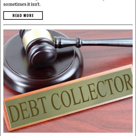
sometimes it isn't.
READ MORE