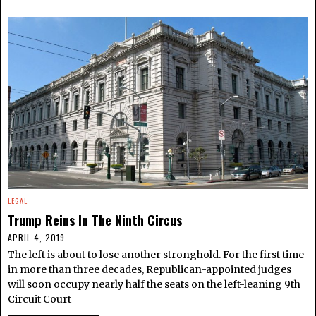
LEGAL
Trump Reins In The Ninth Circus
APRIL 4, 2019
The left is about to lose another stronghold. For the first time
in more than three decades, Republican-appointed judges
will soon occupy nearly half the seats on the left-leaning 9th
Circuit Court