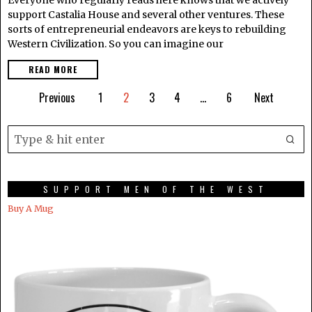
support Castalia House and several other ventures. These
sorts of entrepreneurial endeavors are keys to rebuilding
Western Civilization. So you can imagine our
READ MORE
Previous
1
2
3
4
…
6
Next
SUPPORT MEN OF THE WEST
Buy A Mug