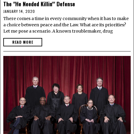
The "He Needed Killin'" Defense
JANUARY 14, 2020
There comes a time in every community when it has to make
a choice between peace and the Law. What are its priorities?
Let me pose a scenario. A known troublemaker, drug
READ MORE