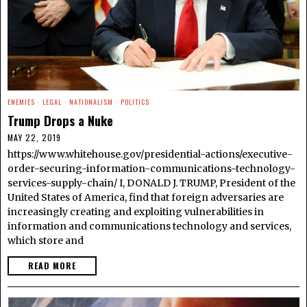
ENEMIES
·
LEGAL
·
NATIONALISM
·
POLITICS
Trump Drops a Nuke
MAY 22, 2019
https://www.whitehouse.gov/presidential-actions/executive-
order-securing-information-communications-technology-
services-supply-chain/ I, DONALD J. TRUMP, President of the
United States of America, find that foreign adversaries are
increasingly creating and exploiting vulnerabilities in
information and communications technology and services,
which store and
READ MORE