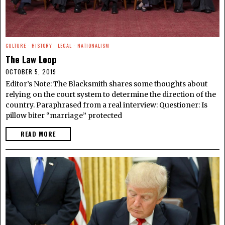
CULTURE
·
HISTORY
·
LEGAL
·
NATIONALISM
The Law Loop
OCTOBER 5, 2019
Editor’s Note: The Blacksmith shares some thoughts about
relying on the court system to determine the direction of the
country. Paraphrased from a real interview: Questioner: Is
pillow biter “marriage” protected
READ MORE