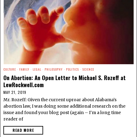
CULTURE
·
FAMILY
·
LEGAL
·
PHILOSOPHY
·
POLITICS
·
SCIENCE
On Abortion: An Open Letter to Michael S. Rozeff at
LewRockwell.com
MAY 21, 2019
Mr. Rozeff: Given the current uproar about Alabama’s
abortion law, I was doing some additional research on the
issue and found your blog post (again – I’m a long time
reader of
READ MORE