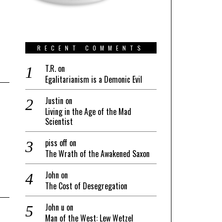
RECENT COMMENTS
T.R.
on
Egalitarianism is a Demonic Evil
Justin
on
Living in the Age of the Mad
Scientist
piss off
on
The Wrath of the Awakened Saxon
John
on
The Cost of Desegregation
John u
on
Man of the West: Lew Wetzel