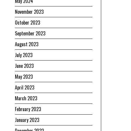
May 2024
November 2023
October 2023
September 2023
August 2023
July 2023
June 2023
May 2023
April 2023
March 2023
February 2023
January 2023
December 2022