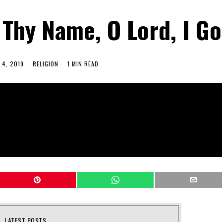
 Thy Name, O Lord, I Go
4, 2019
RELIGION
1 MIN READ
LATEST POSTS