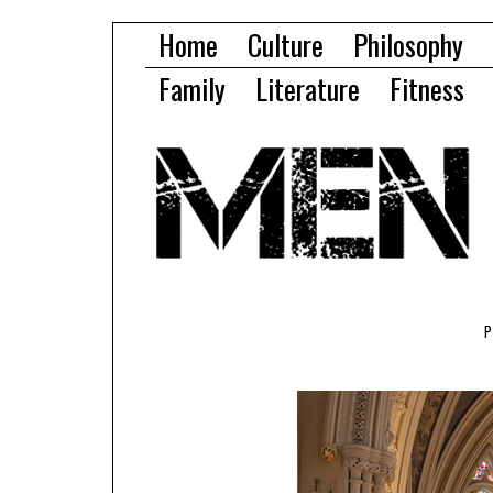
Home
Culture
Philosophy
Family
Literature
Fitness