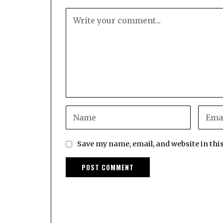
Save my name, email, and website in thi