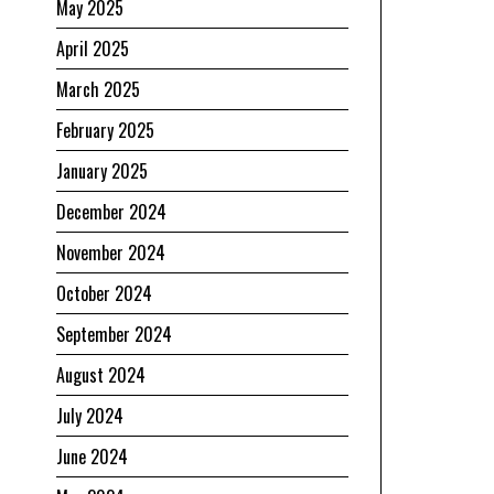
May 2025
April 2025
March 2025
February 2025
January 2025
December 2024
November 2024
October 2024
September 2024
August 2024
July 2024
June 2024