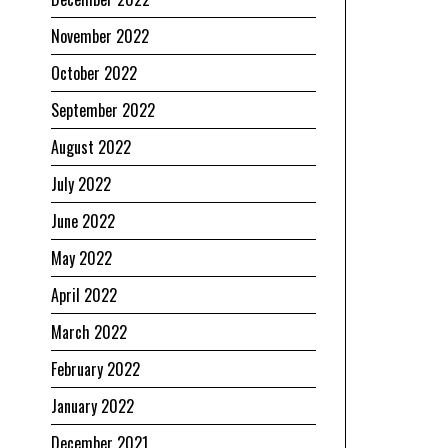
November 2022
October 2022
September 2022
August 2022
July 2022
June 2022
May 2022
April 2022
March 2022
February 2022
January 2022
December 2021