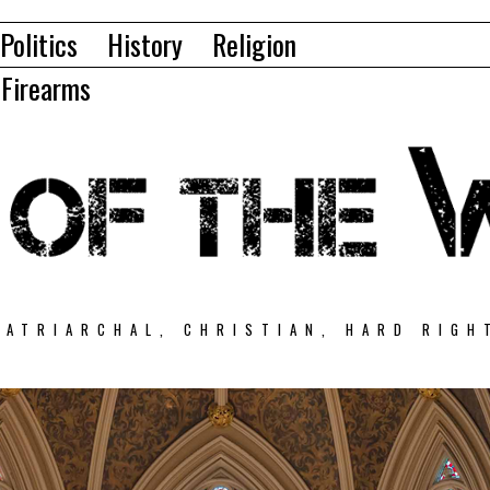
Politics
History
Religion
Firearms
PATRIARCHAL, CHRISTIAN, HARD RIGH