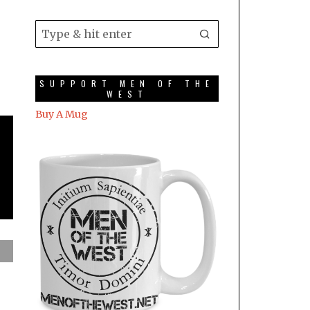
SUPPORT MEN OF THE
WEST
Buy A Mug