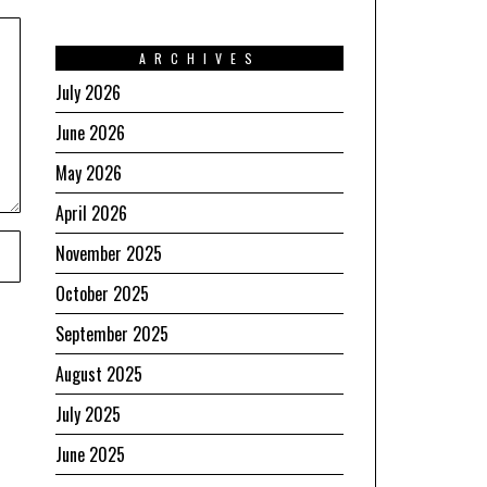
ARCHIVES
July 2026
June 2026
May 2026
April 2026
November 2025
October 2025
September 2025
August 2025
July 2025
June 2025