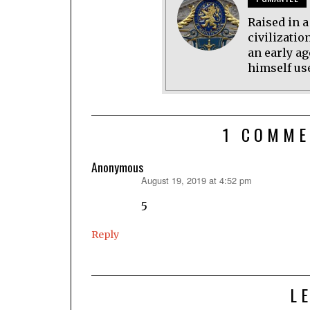
Raised in 
civilizatio
an early ag
himself use
1 COMME
Anonymous
August 19, 2019 at 4:52 pm
says:
5
Reply
L