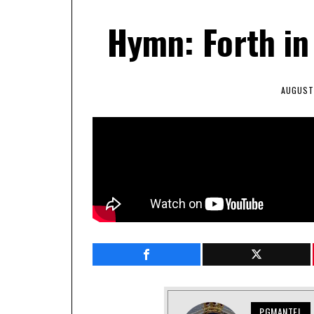
Hymn: Forth in
AUGUST 
PGMANTEL