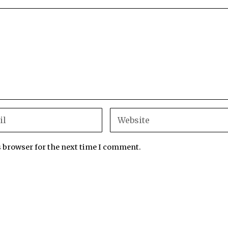
s browser for the next time I comment.