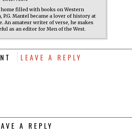
a home filled with books on Western
n, P.G. Mantel became a lover of history at
e. An amateur writer of verse, he makes
ful as an editor for Men of the West.
NT
LEAVE A REPLY
EAVE A REPLY