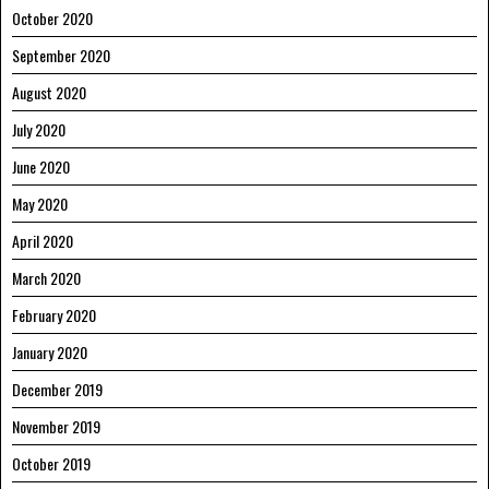
October 2020
September 2020
August 2020
July 2020
June 2020
May 2020
April 2020
March 2020
February 2020
January 2020
December 2019
November 2019
October 2019