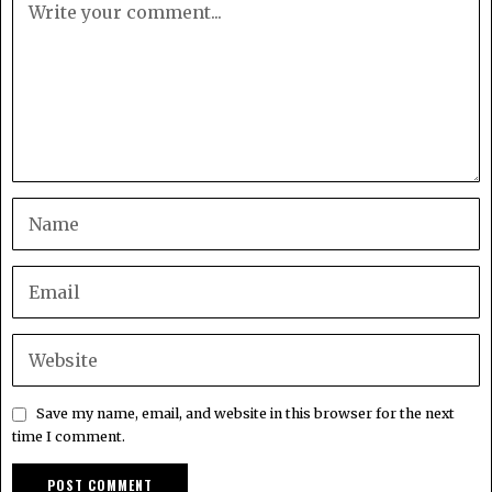
Save my name, email, and website in this browser for the next
time I comment.