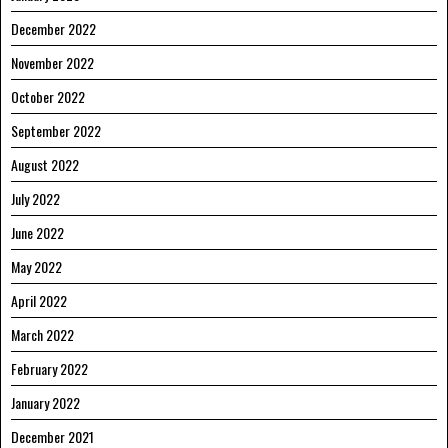
December 2022
November 2022
October 2022
September 2022
August 2022
July 2022
June 2022
May 2022
April 2022
March 2022
February 2022
January 2022
December 2021