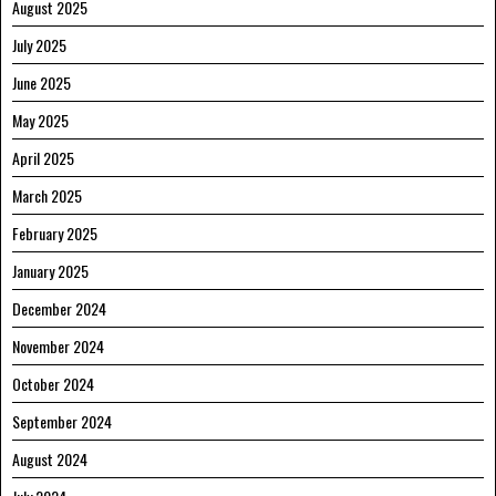
August 2025
July 2025
June 2025
May 2025
April 2025
March 2025
February 2025
January 2025
December 2024
November 2024
October 2024
September 2024
August 2024