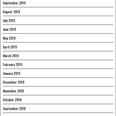
September 2019
August 2019
July 2019
June 2019
May 2019
April 2019
March 2019
February 2019
January 2019
December 2018
November 2018
October 2018
September 2018