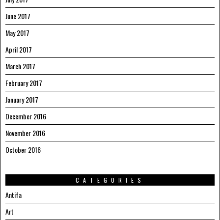
June 2017
May 2017
April 2017
March 2017
February 2017
January 2017
December 2016
November 2016
October 2016
CATEGORIES
Antifa
Art