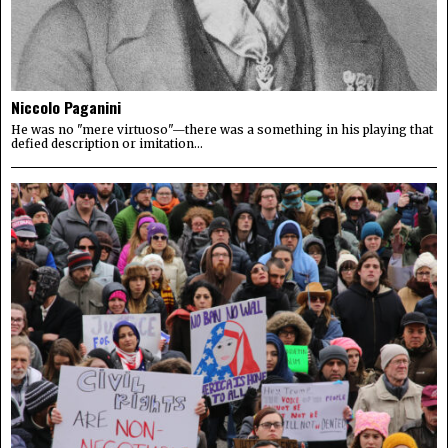
Niccolo Paganini
He was no "mere virtuoso"—there was a something in his playing that
defied description or imitation...