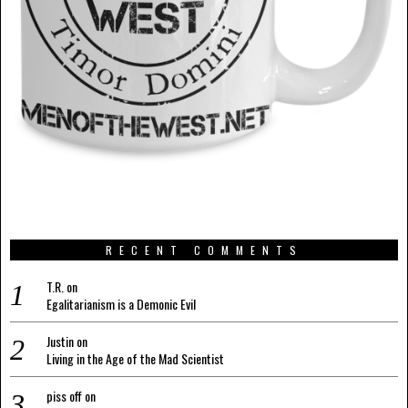
RECENT COMMENTS
T.R.
on
Egalitarianism is a Demonic Evil
Justin
on
Living in the Age of the Mad Scientist
piss off
on