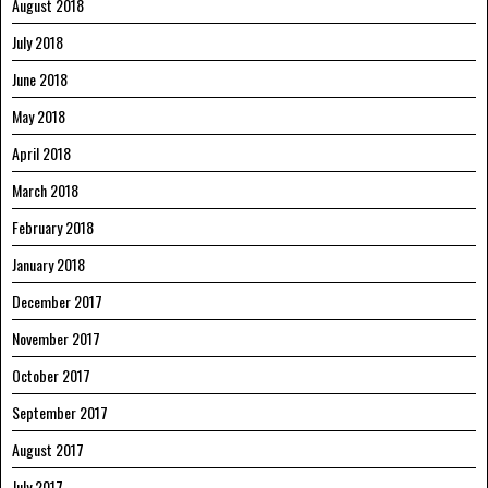
August 2018
July 2018
June 2018
May 2018
April 2018
March 2018
February 2018
January 2018
December 2017
November 2017
October 2017
September 2017
August 2017
July 2017