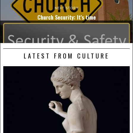
NEXT STORY
Church Security: It’s time
LATEST FROM CULTURE