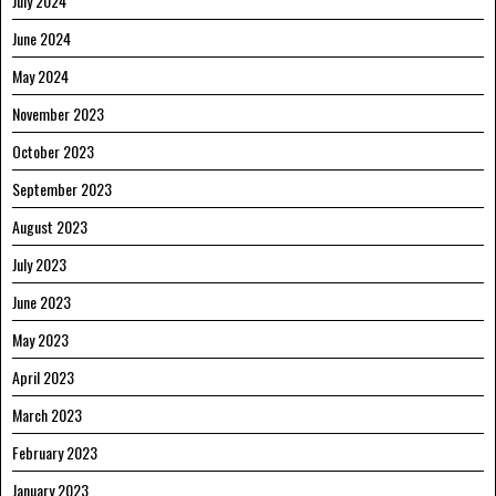
July 2024
June 2024
May 2024
November 2023
October 2023
September 2023
August 2023
July 2023
June 2023
May 2023
April 2023
March 2023
February 2023
January 2023