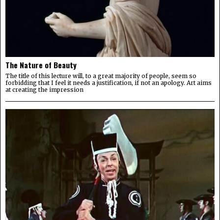
The Nature of Beauty
The title of this lecture will, to a great majority of people, seem so
forbidding that I feel it needs a justification, if not an apology. Art aims
at creating the impression