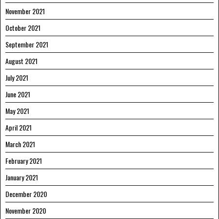
November 2021
October 2021
September 2021
August 2021
July 2021
June 2021
May 2021
April 2021
March 2021
February 2021
January 2021
December 2020
November 2020