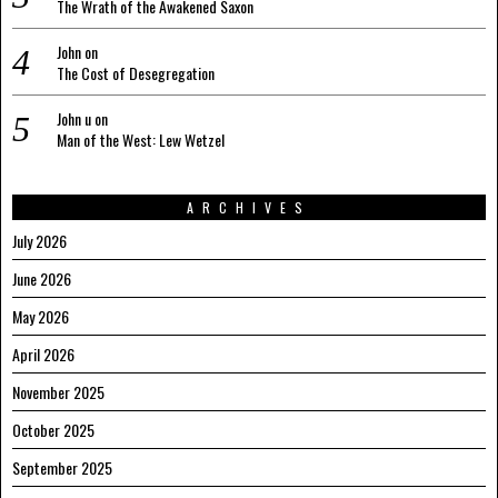
The Wrath of the Awakened Saxon
John
on
The Cost of Desegregation
John u
on
Man of the West: Lew Wetzel
ARCHIVES
July 2026
June 2026
May 2026
April 2026
November 2025
October 2025
September 2025