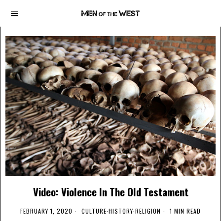
Video: Violence In The Old Testament
FEBRUARY 1, 2020
CULTURE
·
HISTORY
·
RELIGION
1 MIN READ