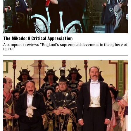
The Mikado: A Critical Appreciation
A composer reviews "England's supreme achievement in the sphere of
opera."