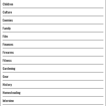
Children
Culture
Enemies
Family
Film
Finances
Firearms
Fitness
Gardening
Gear
History
Homesteading
Interview