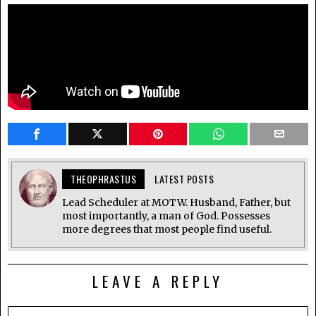
THEOPHRASTUS
LATEST POSTS
Lead Scheduler at MOTW. Husband, Father, but
most importantly, a man of God. Possesses
more degrees that most people find useful.
LEAVE A REPLY