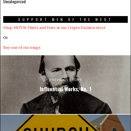
Uncategorized
SUPPORT MEN OF THE WEST
Shop MOTW Shirts and Hats at our Crypto.Fashion store
Or
Buy one of our mugs
PREVIOUS STORY
Influential Works, No. 1