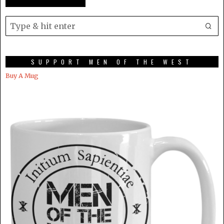
SUPPORT MEN OF THE WEST
Buy A Mug