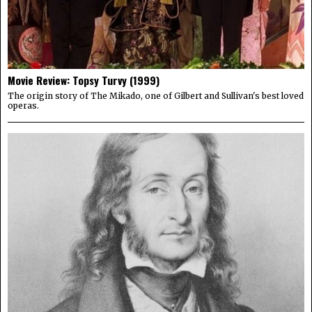
Movie Review: Topsy Turvy (1999)
The origin story of The Mikado, one of Gilbert and Sullivan's best loved
operas.