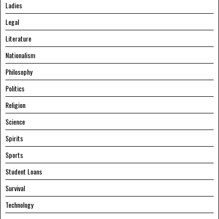
Ladies
Legal
Literature
Nationalism
Philosophy
Politics
Religion
Science
Spirits
Sports
Student Loans
Survival
Technology