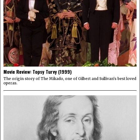
Movie Review: Topsy Turvy (1999)
The origin story of The Mikado, one of Gilbert and Sullivan's best loved
operas.