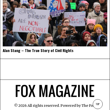
Alan Stang – The True Story of Civil Rights
TOP
©
2026
All rights reserved. Powered by
The Fox
.