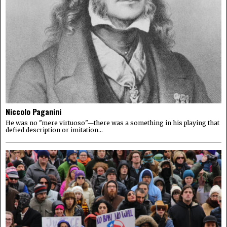
Niccolo Paganini
He was no "mere virtuoso"—there was a something in his playing that
defied description or imitation...