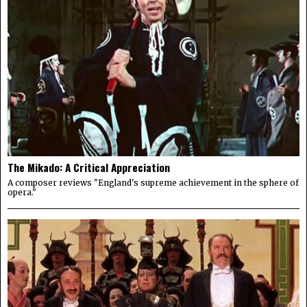
The Mikado: A Critical Appreciation
A composer reviews "England's supreme achievement in the sphere of
opera."