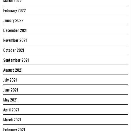
March 2022
February 2022
January 2022
December 2021
November 2021
October 2021
September 2021
August 2021
July 2021
June 2021
May 2021
April 2021
March 2021
February 2021