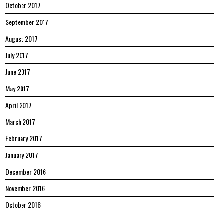
October 2017
September 2017
August 2017
July 2017
June 2017
May 2017
April 2017
March 2017
February 2017
January 2017
December 2016
November 2016
October 2016