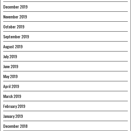
December 2019
November 2019
October 2019
September 2019
August 2019
July 2019
June 2019
May 2019
April 2019
March 2019
February 2019
January 2019
December 2018