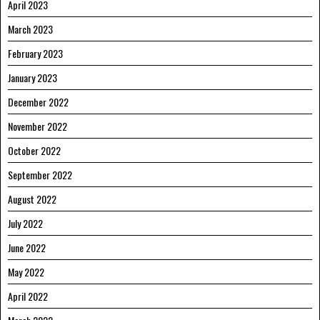
April 2023
March 2023
February 2023
January 2023
December 2022
November 2022
October 2022
September 2022
August 2022
July 2022
June 2022
May 2022
April 2022