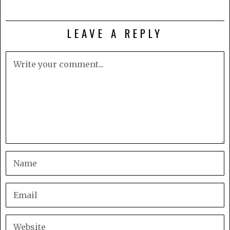
LEAVE A REPLY