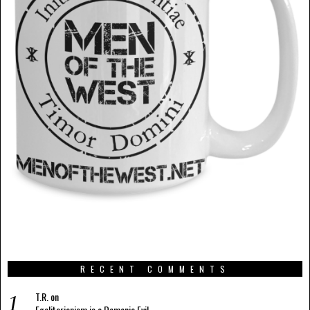
RECENT COMMENTS
T.R.
on
Egalitarianism is a Demonic Evil