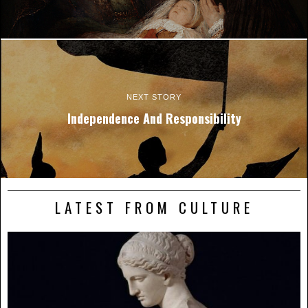
NEXT STORY
Independence And Responsibility
LATEST FROM CULTURE