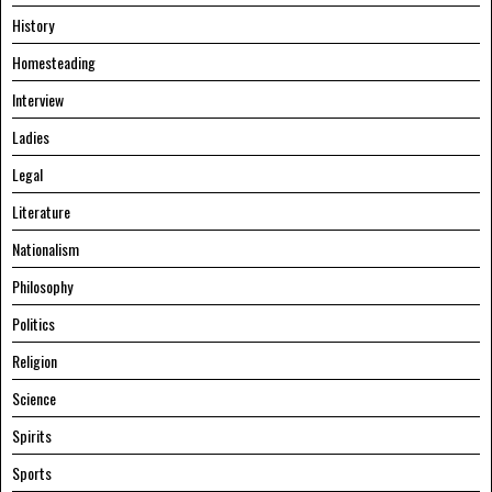
History
Homesteading
Interview
Ladies
Legal
Literature
Nationalism
Philosophy
Politics
Religion
Science
Spirits
Sports