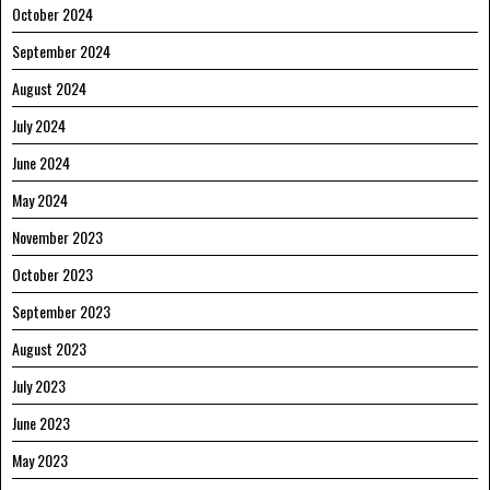
October 2024
September 2024
August 2024
July 2024
June 2024
May 2024
November 2023
October 2023
September 2023
August 2023
July 2023
June 2023
May 2023