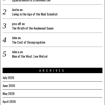
Justin
on
Living in the Age of the Mad Scientist
piss off
on
The Wrath of the Awakened Saxon
John
on
The Cost of Desegregation
John u
on
Man of the West: Lew Wetzel
ARCHIVES
July 2026
June 2026
May 2026
April 2026