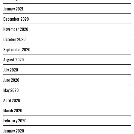
January 2021
December 2020
November 2020
October 2020
September 2020
August 2020
July 2020
June 2020
May 2020
April 2020
March 2020
February 2020
January 2020