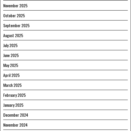
November 2025
October 2025
September 2025
August 2025
July 2025
June 2025
May 2025
April 2025
March 2025
February 2025
January 2025
December 2024
November 2024