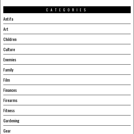
CATEGORIES
Antifa
Art
Children
Culture
Enemies
Family
Film
Finances
Firearms
Fitness
Gardening
Gear