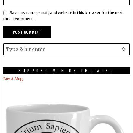
Save my name, email, and website in this browser for the next
time I comment.
SUPPORT MEN OF THE WEST
Buy A Mug