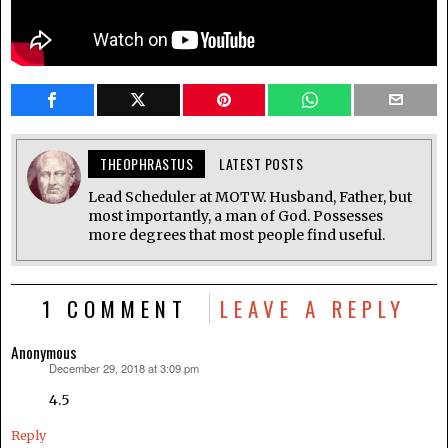
THEOPHRASTUS
LATEST POSTS
Lead Scheduler at MOTW. Husband, Father, but
most importantly, a man of God. Possesses
more degrees that most people find useful.
1 COMMENT
LEAVE A REPLY
Anonymous
December 29, 2018 at 3:09 pm
says:
4.5
Reply