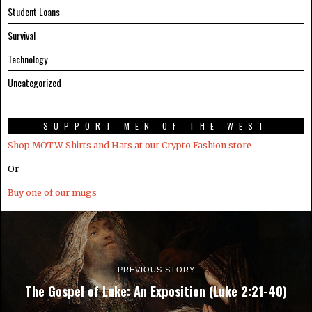
Student Loans
Survival
Technology
Uncategorized
SUPPORT MEN OF THE WEST
Shop MOTW Shirts and Hats at our Crypto.Fashion store
Or
Buy one of our mugs
PREVIOUS STORY
The Gospel of Luke: An Exposition (Luke 2:21-40)