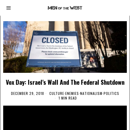
Vox Day: Israel's Wall And The Federal Shutdown
DECEMBER 29, 2018
CULTURE
·
ENEMIES
·
NATIONALISM
·
POLITICS
1 MIN READ