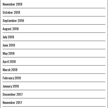
November 2018
October 2018
September 2018
August 2018
July 2018
June 2018
May 2018
April 2018
March 2018
February 2018
January 2018
December 2017
November 2017