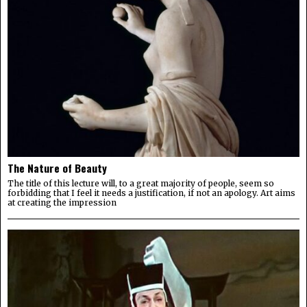
The Nature of Beauty
The title of this lecture will, to a great majority of people, seem so
forbidding that I feel it needs a justification, if not an apology. Art aims
at creating the impression