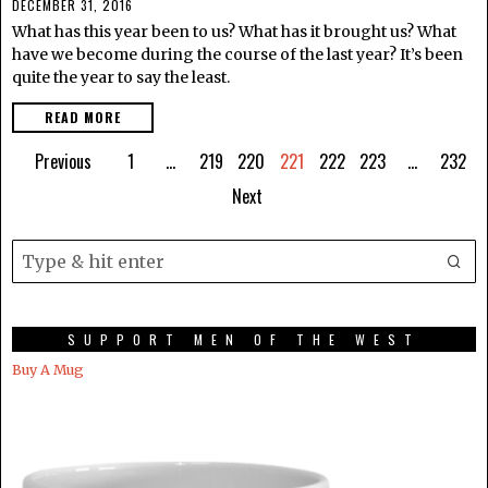
DECEMBER 31, 2016
What has this year been to us? What has it brought us? What
have we become during the course of the last year? It’s been
quite the year to say the least.
READ MORE
Previous
1
…
219
220
221
222
223
…
232
Next
SUPPORT MEN OF THE WEST
Buy A Mug