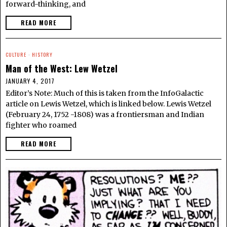
forward-thinking, and
READ MORE
CULTURE
·
HISTORY
Man of the West: Lew Wetzel
JANUARY 4, 2017
Editor’s Note: Much of this is taken from the InfoGalactic
article on Lewis Wetzel, which is linked below. Lewis Wetzel
(February 24, 1752 -1808) was a frontiersman and Indian
fighter who roamed
READ MORE