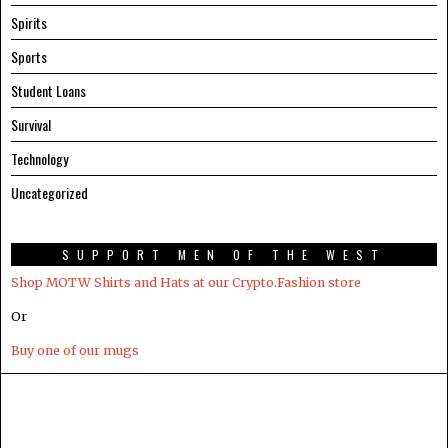
Spirits
Sports
Student Loans
Survival
Technology
Uncategorized
SUPPORT MEN OF THE WEST
Shop MOTW Shirts and Hats at our Crypto.Fashion store
Or
Buy one of our mugs