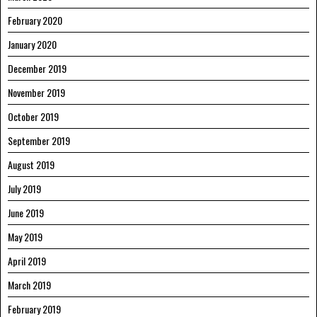
February 2020
January 2020
December 2019
November 2019
October 2019
September 2019
August 2019
July 2019
June 2019
May 2019
April 2019
March 2019
February 2019