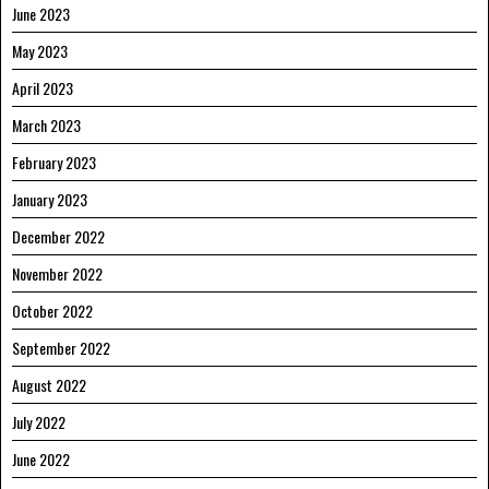
June 2023
May 2023
April 2023
March 2023
February 2023
January 2023
December 2022
November 2022
October 2022
September 2022
August 2022
July 2022
June 2022