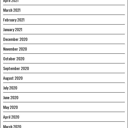
April 2021
March 2021
February 2021
January 2021
December 2020
November 2020
October 2020
September 2020
August 2020
July 2020
June 2020
May 2020
April 2020
March 2020