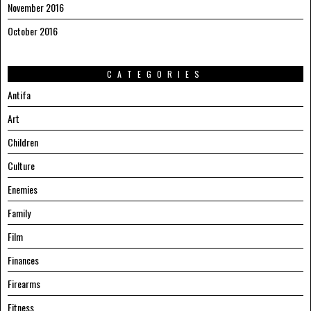
November 2016
October 2016
CATEGORIES
Antifa
Art
Children
Culture
Enemies
Family
Film
Finances
Firearms
Fitness