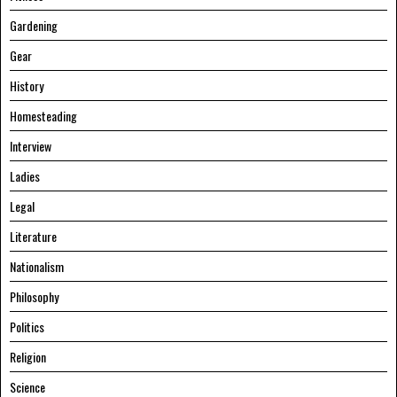
Gardening
Gear
History
Homesteading
Interview
Ladies
Legal
Literature
Nationalism
Philosophy
Politics
Religion
Science