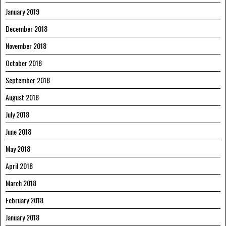
January 2019
December 2018
November 2018
October 2018
September 2018
August 2018
July 2018
June 2018
May 2018
April 2018
March 2018
February 2018
January 2018