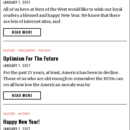
JANUARY 1, 2017
All of us here at Men of the West would like to wish our loyal
readers a blessed and happy New Year. We know that there
are lots of internet sites, and
READ MORE
CULTURE
·
PHILOSOPHY
·
POLITICS
Optimism For The Future
JANUARY 1, 2017
For the past 25 years, at least, America has been in decline.
Those of us who are old enough to remember the 1970s can
recall how low the American morale was by
READ MORE
CULTURE
·
HISTORY
Happy New Year!
JANUARY 1, 2017