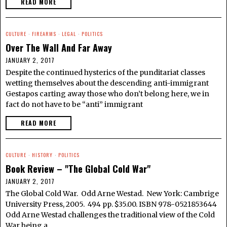
READ MORE
CULTURE
·
FIREARMS
·
LEGAL
·
POLITICS
Over The Wall And Far Away
JANUARY 2, 2017
Despite the continued hysterics of the punditariat classes
wetting themselves about the descending anti-immigrant
Gestapos carting away those who don’t belong here, we in
fact do not have to be “anti” immigrant
READ MORE
CULTURE
·
HISTORY
·
POLITICS
Book Review – "The Global Cold War"
JANUARY 2, 2017
The Global Cold War. Odd Arne Westad. New York: Cambrige
University Press, 2005. 494 pp. $35.00. ISBN 978-0521853644
Odd Arne Westad challenges the traditional view of the Cold
War being a