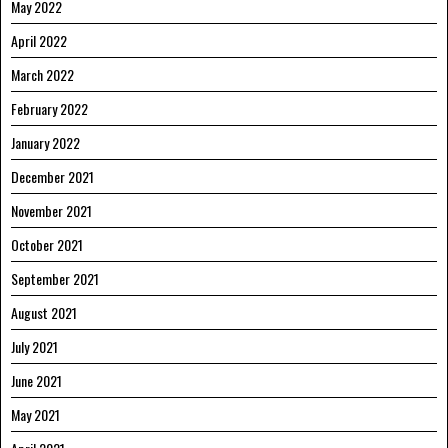
May 2022
April 2022
March 2022
February 2022
January 2022
December 2021
November 2021
October 2021
September 2021
August 2021
July 2021
June 2021
May 2021