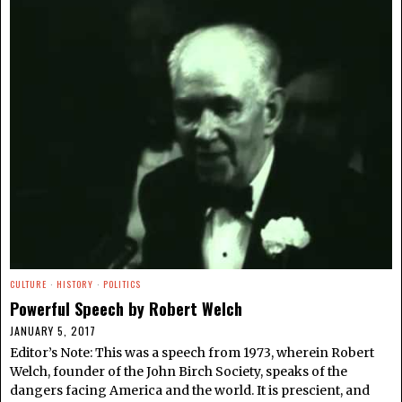
CULTURE
·
HISTORY
·
POLITICS
Powerful Speech by Robert Welch
JANUARY 5, 2017
Editor’s Note: This was a speech from 1973, wherein Robert
Welch, founder of the John Birch Society, speaks of the
dangers facing America and the world. It is prescient, and