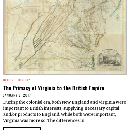
CULTURE
·
HISTORY
The Primacy of Virginia to the British Empire
JANUARY 3, 2017
During the colonial era, both New England and Virginia were
important to British interests, supplying necessary capital
and/or products to England. While both were important,
Virginia was more so. The differences in