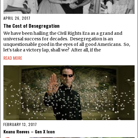
APRIL 26, 2017
The Cost of Desegregation
We have been hailing the Civil Rights Era as a grand and
universal success for decades. Desegregation is an
unquestionable good in the eyes of all good Americans. So,
let’s take a victory lap, shall we? After all, if the
READ MORE
FEBRUARY 13, 2017
Keanu Reeves – Gen X Icon