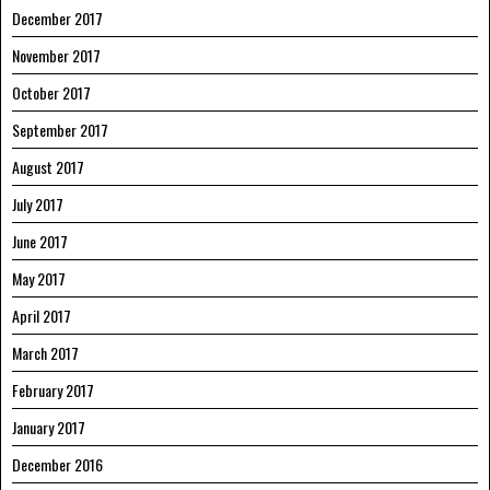
December 2017
November 2017
October 2017
September 2017
August 2017
July 2017
June 2017
May 2017
April 2017
March 2017
February 2017
January 2017
December 2016