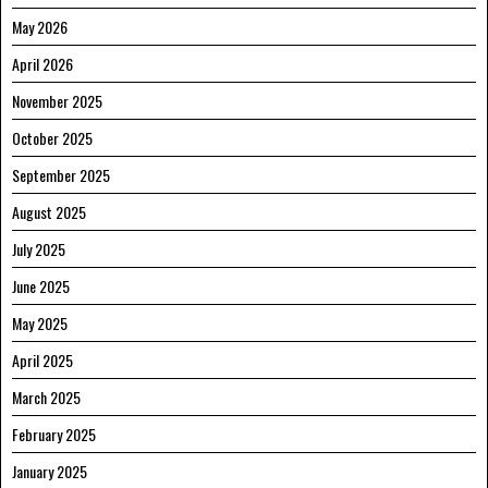
May 2026
April 2026
November 2025
October 2025
September 2025
August 2025
July 2025
June 2025
May 2025
April 2025
March 2025
February 2025
January 2025