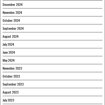
December 2024
November 2024
October 2024
September 2024
August 2024
July 2024
June 2024
May 2024
November 2023
October 2023
September 2023
August 2023
July 2023