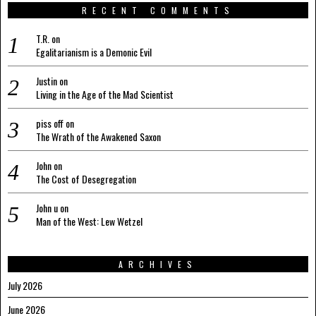
RECENT COMMENTS
T.R.
on
Egalitarianism is a Demonic Evil
Justin
on
Living in the Age of the Mad Scientist
piss off
on
The Wrath of the Awakened Saxon
John
on
The Cost of Desegregation
John u
on
Man of the West: Lew Wetzel
ARCHIVES
July 2026
June 2026