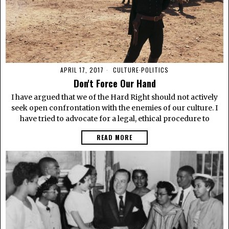
APRIL 17, 2017
CULTURE
·
POLITICS
Don't Force Our Hand
I have argued that we of the Hard Right should not actively
seek open confrontation with the enemies of our culture. I
have tried to advocate for a legal, ethical procedure to
READ MORE