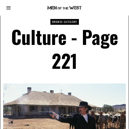
BROWSE CATEGORY
Culture
- Page
221