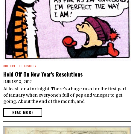
CULTURE
·
PHILOSOPHY
Hold Off On New Year's Resolutions
JANUARY 3, 2017
At least for a fortnight. There’s a huge rush for the first part
of January when everyone’s full of pep and vinegar to get
going. About the end of the month, and
READ MORE