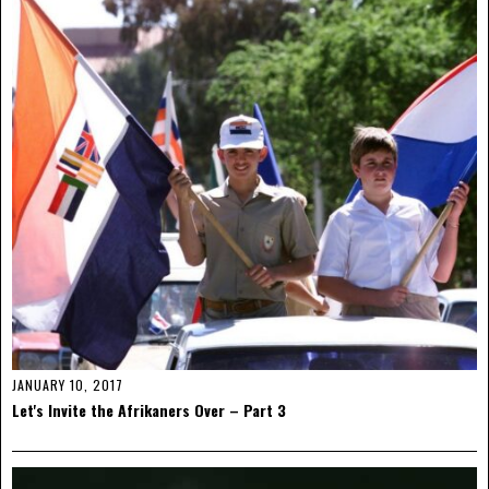
JANUARY 10, 2017
Let's Invite the Afrikaners Over – Part 3