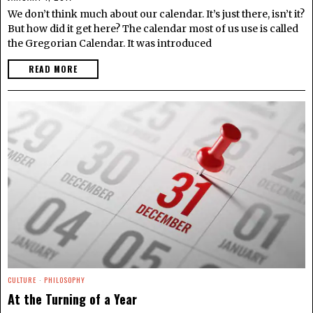
We don’t think much about our calendar. It’s just there, isn’t it?
But how did it get here? The calendar most of us use is called
the Gregorian Calendar. It was introduced
READ MORE
CULTURE
·
PHILOSOPHY
At the Turning of a Year