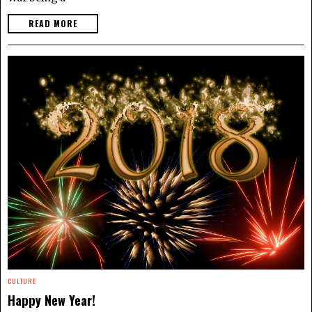
READ MORE
CULTURE
Happy New Year!