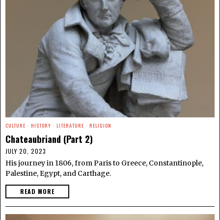
CULTURE
·
HISTORY
·
LITERATURE
·
RELIGION
Chateaubriand (Part 2)
JULY 20, 2023
His journey in 1806, from Paris to Greece, Constantinople,
Palestine, Egypt, and Carthage.
READ MORE