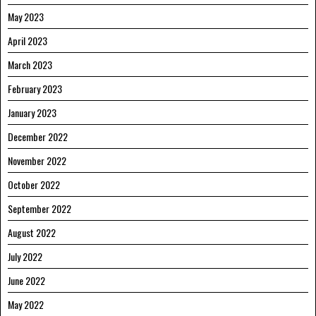
May 2023
April 2023
March 2023
February 2023
January 2023
December 2022
November 2022
October 2022
September 2022
August 2022
July 2022
June 2022
May 2022