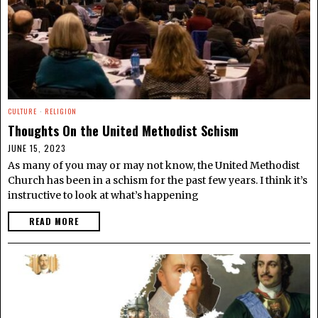
CULTURE
·
RELIGION
Thoughts On the United Methodist Schism
JUNE 15, 2023
As many of you may or may not know, the United Methodist
Church has been in a schism for the past few years. I think it’s
instructive to look at what’s happening
READ MORE