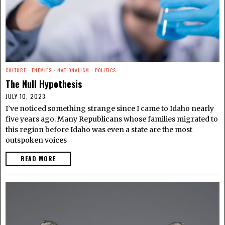
CULTURE
·
ENEMIES
·
NATIONALISM
·
POLITICS
The Null Hypothesis
JULY 10, 2023
I’ve noticed something strange since I came to Idaho nearly
five years ago. Many Republicans whose families migrated to
this region before Idaho was even a state are the most
outspoken voices
READ MORE