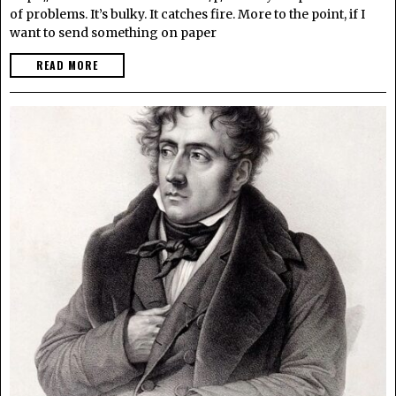
of problems. It’s bulky. It catches fire. More to the point, if I
want to send something on paper
READ MORE