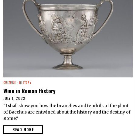
CULTURE
·
HISTORY
Wine in Roman History
JULY 1, 2023
"I shall show you how the branches and tendrils of the plant
of Bacchus are entwined about the history and the destiny of
Rome."
READ MORE