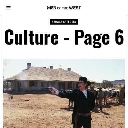
BROWSE CATEGORY
Culture
- Page 6