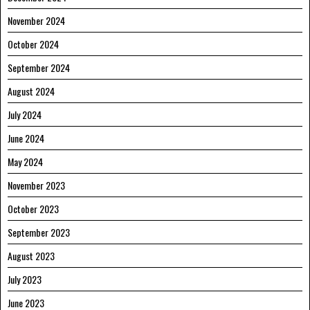
November 2024
October 2024
September 2024
August 2024
July 2024
June 2024
May 2024
November 2023
October 2023
September 2023
August 2023
July 2023
June 2023