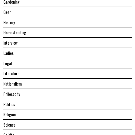
Gardening
Gear
History
Homesteading
Interview
Ladies
Legal
Literature
Nationalism
Philosophy
Politics
Religion
Science
Spirits