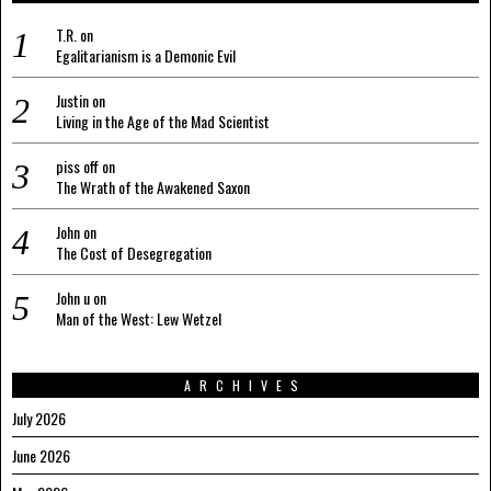
T.R.
on
Egalitarianism is a Demonic Evil
Justin
on
Living in the Age of the Mad Scientist
piss off
on
The Wrath of the Awakened Saxon
John
on
The Cost of Desegregation
John u
on
Man of the West: Lew Wetzel
ARCHIVES
July 2026
June 2026