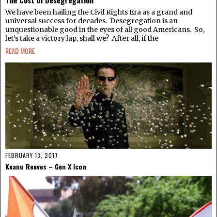
The Cost of Desegregation
We have been hailing the Civil Rights Era as a grand and
universal success for decades. Desegregation is an
unquestionable good in the eyes of all good Americans. So,
let’s take a victory lap, shall we? After all, if the
READ MORE
FEBRUARY 13, 2017
Keanu Reeves – Gen X Icon