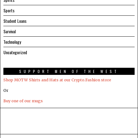
Sports
Student Loans
Survival
Technology
Uncategorized
SUPPORT MEN OF THE WEST
Shop MOTW Shirts and Hats at our Crypto.Fashion store
Or
Buy one of our mugs