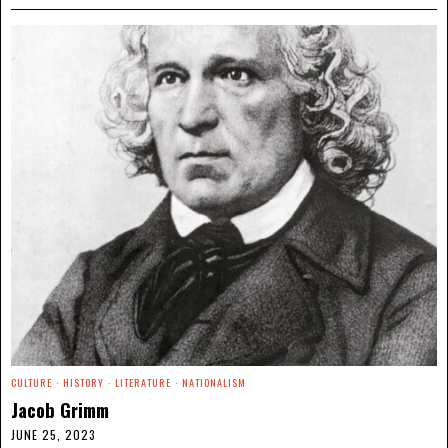
CULTURE
·
HISTORY
·
LITERATURE
·
NATIONALISM
Jacob Grimm
JUNE 25, 2023