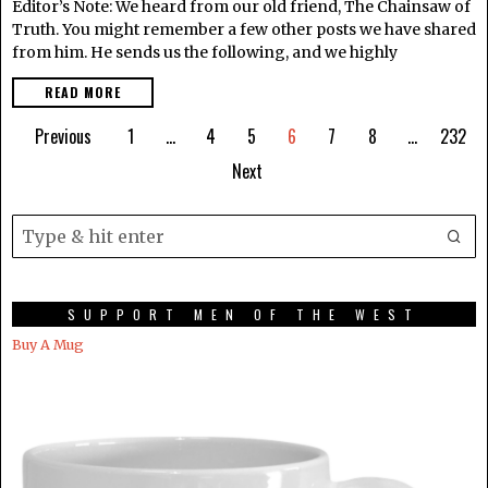
Editor’s Note: We heard from our old friend, The Chainsaw of
Truth. You might remember a few other posts we have shared
from him. He sends us the following, and we highly
READ MORE
Previous
1
…
4
5
6
7
8
…
232
Next
SUPPORT MEN OF THE WEST
Buy A Mug