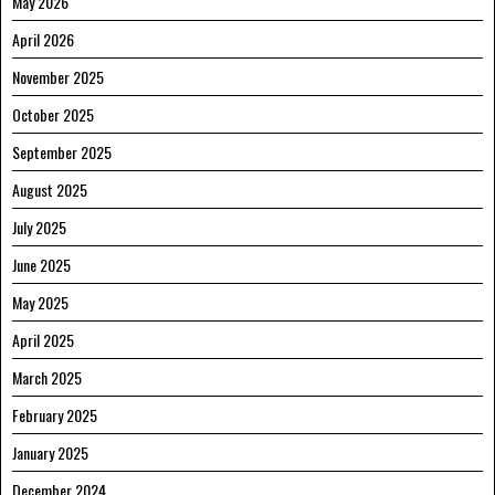
May 2026
April 2026
November 2025
October 2025
September 2025
August 2025
July 2025
June 2025
May 2025
April 2025
March 2025
February 2025
January 2025
December 2024