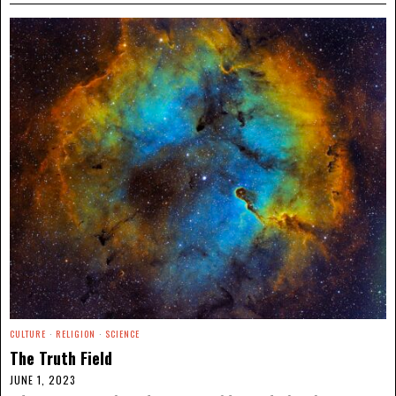
CULTURE
·
RELIGION
·
SCIENCE
The Truth Field
JUNE 1, 2023