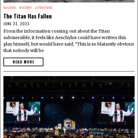
CULTURE
·
HISTORY
·
LITERATURE
The Titan Has Fallen
JUNE 23, 2023
From the information coming out about the Titan
submersible, it feels like Aeschylus could have written this
play himself, but would have said, “This is so blatantly obvious
that nobody will be
READ MORE