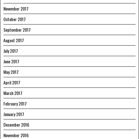
November 2017
October 2017
September 2017
August 2017
July 2017
June 2017
May 2017
April 2017
March 2017
February 2017
January 2017
December 2016
November 2016