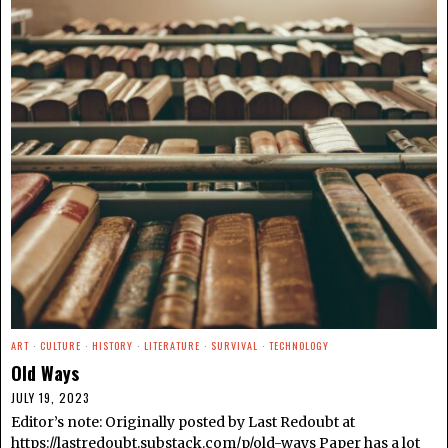
ART
·
CULTURE
·
HISTORY
·
LITERATURE
·
SURVIVAL
·
TECHNOLOGY
Old Ways
JULY 19, 2023
Editor’s note: Originally posted by Last Redoubt at
https://lastredoubt.substack.com/p/old-ways Paper has a lot