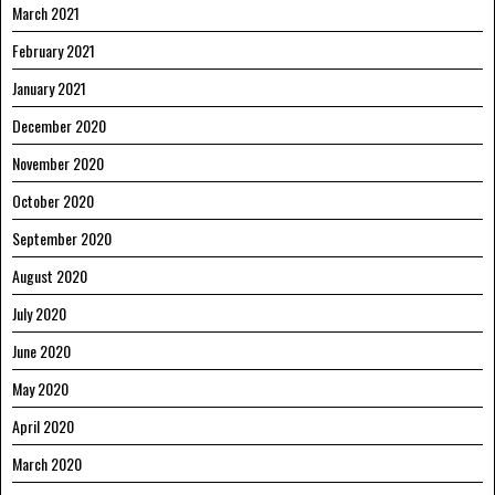
March 2021
February 2021
January 2021
December 2020
November 2020
October 2020
September 2020
August 2020
July 2020
June 2020
May 2020
April 2020
March 2020