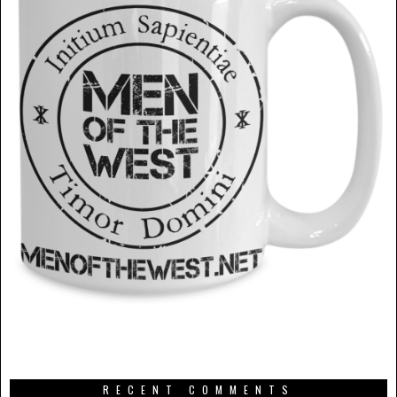
RECENT COMMENTS