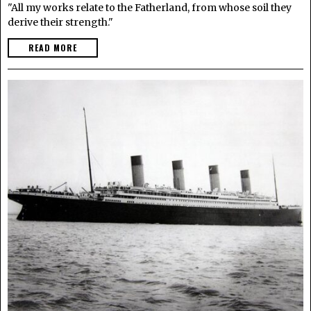
"All my works relate to the Fatherland, from whose soil they
derive their strength."
READ MORE