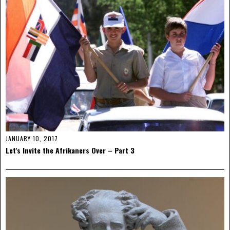
JANUARY 10, 2017
Let's Invite the Afrikaners Over – Part 3