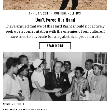
APRIL 17, 2017
CULTURE
·
POLITICS
Don't Force Our Hand
I have argued that we of the Hard Right should not actively
seek open confrontation with the enemies of our culture. I
have tried to advocate for a legal, ethical procedure to
READ MORE
APRIL 26, 2017