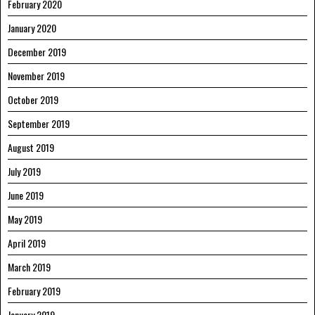
February 2020
January 2020
December 2019
November 2019
October 2019
September 2019
August 2019
July 2019
June 2019
May 2019
April 2019
March 2019
February 2019
January 2019