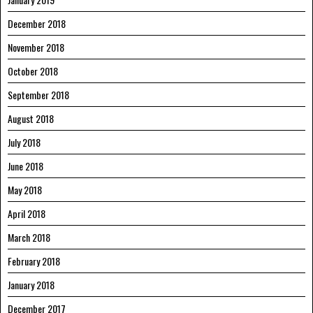
December 2018
November 2018
October 2018
September 2018
August 2018
July 2018
June 2018
May 2018
April 2018
March 2018
February 2018
January 2018
December 2017