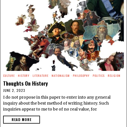
CULTURE
·
HISTORY
·
LITERATURE
·
NATIONALISM
·
PHILOSOPHY
·
POLITICS
·
RELIGION
Thoughts On History
JUNE 2, 2023
I do not propose in this paper to enter into any general
inquiry about the best method of writing history. Such
inquiries appear to me to be of no real value, for
READ MORE