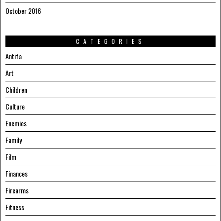
October 2016
CATEGORIES
Antifa
Art
Children
Culture
Enemies
Family
Film
Finances
Firearms
Fitness