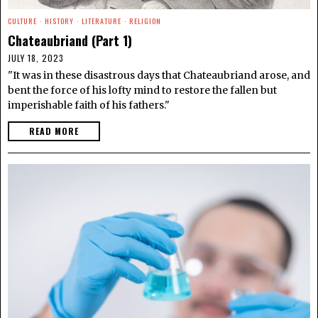
CULTURE
·
HISTORY
·
LITERATURE
·
RELIGION
Chateaubriand (Part 1)
JULY 18, 2023
"It was in these disastrous days that Chateaubriand arose, and
bent the force of his lofty mind to restore the fallen but
imperishable faith of his fathers."
READ MORE