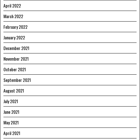
April 2022
March 2022
February 2022
January 2022
December 2021
November 2021
October 2021
September 2021
August 2021
July 2021
June 2021
May 2021
April 2021