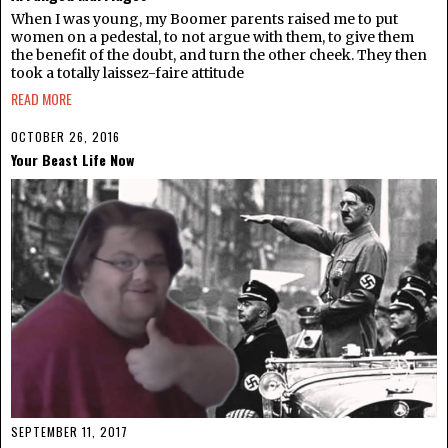
When I was young, my Boomer parents raised me to put
women on a pedestal, to not argue with them, to give them
the benefit of the doubt, and turn the other cheek. They then
took a totally laissez-faire attitude
READ MORE
OCTOBER 26, 2016
Your Beast Life Now
SEPTEMBER 11, 2017