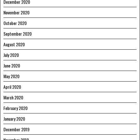
December 2020
November 2020
October 2020
September 2020
August 2020
July 2020
June 2020
May 2020
April 2020
March 2020
February 2020
January 2020
December 2019
November 2019