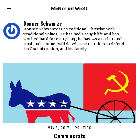
Donner Schwanze
Donner Schwanze is a Traditional Christian with
Traditional values. He has had a tough life and has
worked hard for everything he has. As a Father and a
Husband, Donner will do whatever it takes to defend
his God, his nation, and his family.
MAY 8, 2017
POLITICS
Commiecrats​