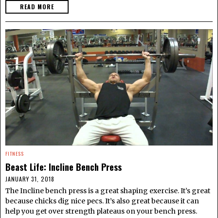
READ MORE
FITNESS
Beast Life: Incline Bench Press
JANUARY 31, 2018
The Incline bench press is a great shaping exercise. It’s great
because chicks dig nice pecs. It’s also great because it can
help you get over strength plateaus on your bench press.