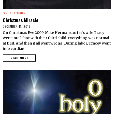
FAMILY
·
RELIGION
Christmas Miracle
DECEMBER 11, 2017
On Christmas Eve 2009, Mike Hermanstorfer’s wife Tracy
went into labor with their third child. Everything was normal
at first. And then it all went wrong. During labor, Tracey went
into cardiac
READ MORE