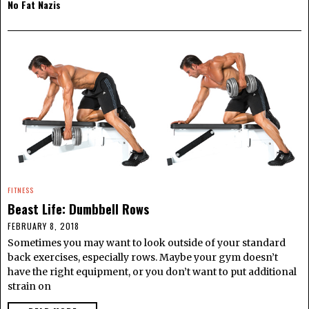
No Fat Nazis
FITNESS
Beast Life: Dumbbell Rows
FEBRUARY 8, 2018
Sometimes you may want to look outside of your standard
back exercises, especially rows. Maybe your gym doesn’t
have the right equipment, or you don’t want to put additional
strain on