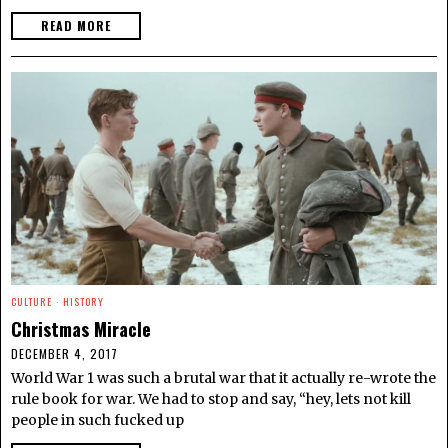
READ MORE
CULTURE
·
HISTORY
Christmas Miracle
DECEMBER 4, 2017
World War 1 was such a brutal war that it actually re-wrote the
rule book for war. We had to stop and say, “hey, lets not kill
people in such fucked up