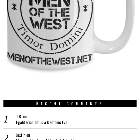
RECENT COMMENTS
T.R.
on
Egalitarianism is a Demonic Evil
Justin
on