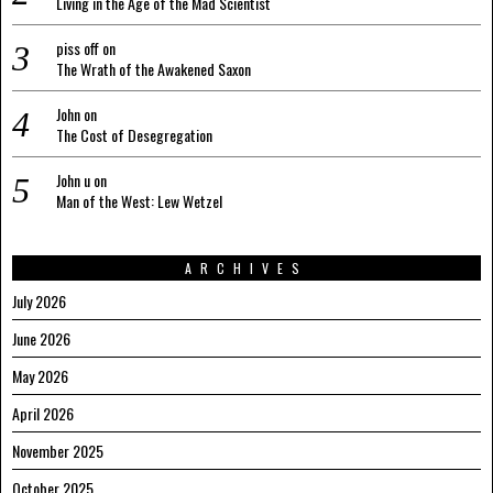
Living in the Age of the Mad Scientist
piss off
on
The Wrath of the Awakened Saxon
John
on
The Cost of Desegregation
John u
on
Man of the West: Lew Wetzel
ARCHIVES
July 2026
June 2026
May 2026
April 2026
November 2025
October 2025