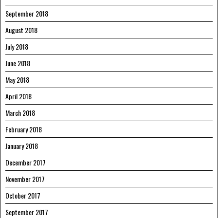
September 2018
August 2018
July 2018
June 2018
May 2018
April 2018
March 2018
February 2018
January 2018
December 2017
November 2017
October 2017
September 2017