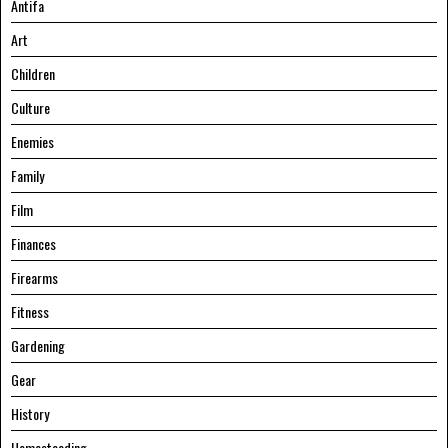
Antifa
Art
Children
Culture
Enemies
Family
Film
Finances
Firearms
Fitness
Gardening
Gear
History
Homesteading