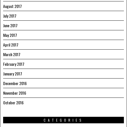
August 2017
July 2017
June 2017
May 2017
April 2017
March 2017
February 2017
January 2017
December 2016
November 2016
October 2016
CATEGORIES