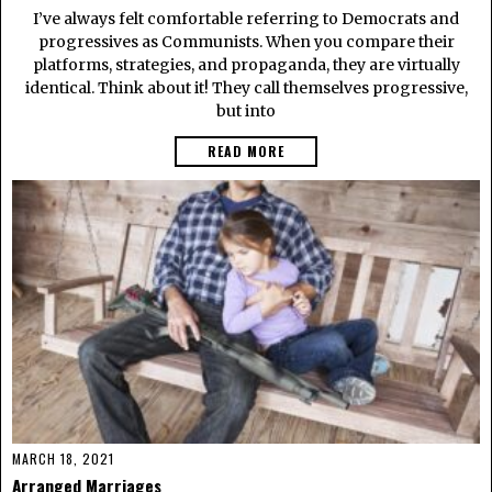
I’ve always felt comfortable referring to Democrats and
progressives as Communists. When you compare their
platforms, strategies, and propaganda, they are virtually
identical. Think about it! They call themselves progressive,
but into
READ MORE
MARCH 18, 2021
Arranged Marriages