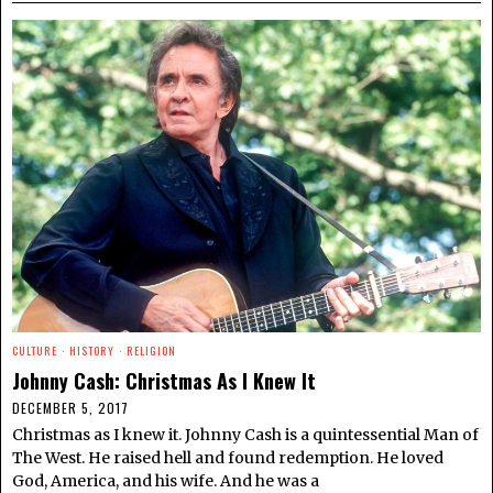
CULTURE
·
HISTORY
·
RELIGION
Johnny Cash: Christmas As I Knew It
DECEMBER 5, 2017
Christmas as I knew it. Johnny Cash is a quintessential Man of
The West. He raised hell and found redemption. He loved
God, America, and his wife. And he was a