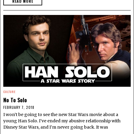
READ MORE
CULTURE
No To Solo
FEBRUARY 7, 2018
I won’t be going to see the new Star Wars movie about a
young Han Solo. I’ve ended my abusive relationship with
Disney Star Wars, and I’m never going back. It was