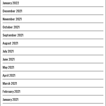
January 2022
December 2021
November 2021
October 2021
September 2021
August 2021
July 2021
June 2021
May 2021
April 2021
March 2021
February 2021
January 2021