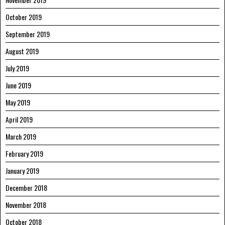
October 2019
September 2019
August 2019
July 2019
June 2019
May 2019
April 2019
March 2019
February 2019
January 2019
December 2018
November 2018
October 2018