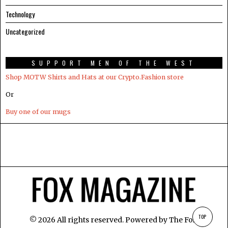
Technology
Uncategorized
SUPPORT MEN OF THE WEST
Shop MOTW Shirts and Hats at our Crypto.Fashion store
Or
Buy one of our mugs
TOP
©
2026
All rights reserved. Powered by
The Fox
.