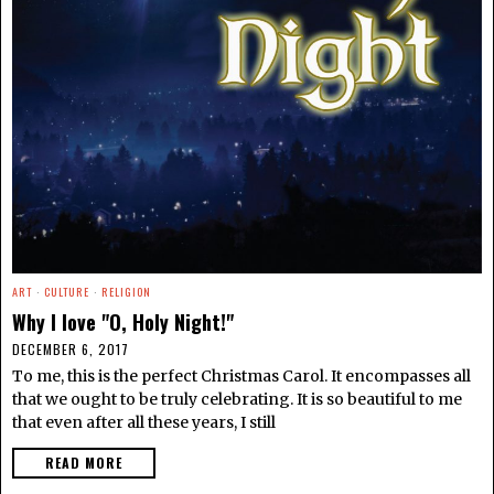
ART
·
CULTURE
·
RELIGION
Why I love "O, Holy Night!"
DECEMBER 6, 2017
To me, this is the perfect Christmas Carol. It encompasses all
that we ought to be truly celebrating. It is so beautiful to me
that even after all these years, I still
READ MORE