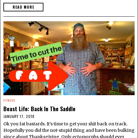
READ MORE
FITNESS
Beast Life: Back In The Saddle
JANUARY 17, 2018
Ok you fat bastards. It’s time to get your shit back on track.
Hopefully you did the not-stupid thing and have been bulking
since about Thanksgiving. Only ectomorphs should ever