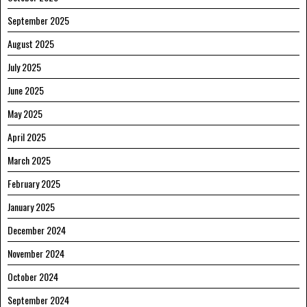
September 2025
August 2025
July 2025
June 2025
May 2025
April 2025
March 2025
February 2025
January 2025
December 2024
November 2024
October 2024
September 2024