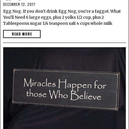
DECEMBER 12, 2017
Egg Nog. If you don’t drink Egg Nog, you’re a faggot. What
You’ll Need 6 large eggs, plus 2 yolks 1/2 cup, plus 2
Tablespoons sugar 1/4 teaspoon salt 4 cups whole milk
READ MORE