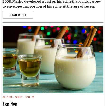
2008, Marko developed a cyst on his spine that quickly grew
to envelope that portion of his spine. At the age of seven,
READ MORE
CULTURE
·
FAMILY
·
SPIRITS
Egg Nog