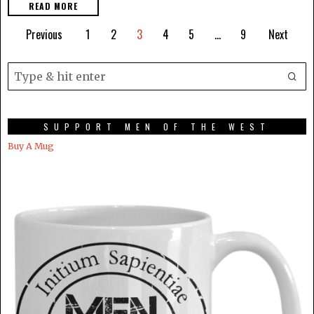
READ MORE
Previous
1
2
3
4
5
…
9
Next
SUPPORT MEN OF THE WEST
Buy A Mug