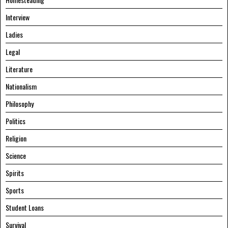
Interview
Ladies
Legal
Literature
Nationalism
Philosophy
Politics
Religion
Science
Spirits
Sports
Student Loans
Survival