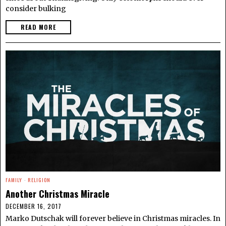
consider bulking
READ MORE
FAMILY
·
RELIGION
Another Christmas Miracle
DECEMBER 16, 2017
Marko Dutschak will forever believe in Christmas miracles. In