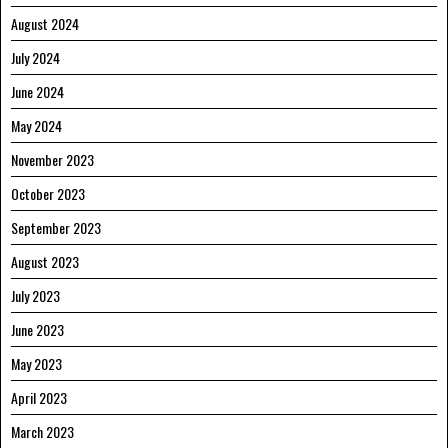
August 2024
July 2024
June 2024
May 2024
November 2023
October 2023
September 2023
August 2023
July 2023
June 2023
May 2023
April 2023
March 2023