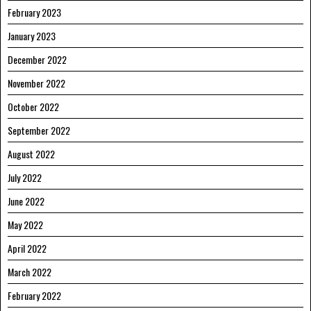
February 2023
January 2023
December 2022
November 2022
October 2022
September 2022
August 2022
July 2022
June 2022
May 2022
April 2022
March 2022
February 2022