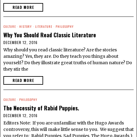
READ MORE
CULTURE
·
HISTORY
·
LITERATURE
·
PHILOSOPHY
Why You Should Read Classic Literature
DECEMBER 12, 2016
Why should you read classic literature? Are the stories
amazing? Yes, they are. Do they teach you things about
yourself? Do they illustrate great truths of human nature? Do
they stir the
READ MORE
CULTURE
·
PHILOSOPHY
The Necessity of Rabid Puppies.
DECEMBER 12, 2016
Editors Note: If you are unfamiliar with the Hugo Awards
controversy, this will make little sense to you. We suggest that
you refer to: Rabid Puppies, Sad Puppies, The Hugo Awards )