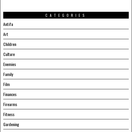
CATEGORIES
Antifa
Art
Children
Culture
Enemies
Family
Film
Finances
Firearms
Fitness
Gardening