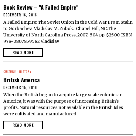
Book Review – "A Failed Empire"
DECEMBER 16, 2016
A Failed Empire: The Soviet Union in the Cold War From Stalin
to Gorbachev. Vladislav M. Zubok. Chapel Hill, NC:The
University of North Carolina Press, 2007. 504 pp. $25.00. ISBN
978-0807859582 Vladislav
READ MORE
CULTURE
·
HISTORY
British America
DECEMBER 15, 2016
When the British began to acquire large scale colonies in
America, it was with the purpose of increasing Britain’s
profits. Natural resources not available in the British Isles
were cultivated and manufactured
READ MORE