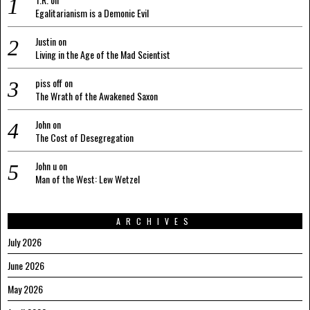
Egalitarianism is a Demonic Evil
Justin
on
Living in the Age of the Mad Scientist
piss off
on
The Wrath of the Awakened Saxon
John
on
The Cost of Desegregation
John u
on
Man of the West: Lew Wetzel
ARCHIVES
July 2026
June 2026
May 2026