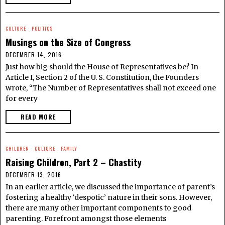
CULTURE
·
POLITICS
Musings on the Size of Congress
DECEMBER 14, 2016
Just how big should the House of Representatives be? In
Article I, Section 2 of the U. S. Constitution, the Founders
wrote, “The Number of Representatives shall not exceed one
for every
READ MORE
CHILDREN
·
CULTURE
·
FAMILY
Raising Children, Part 2 – Chastity
DECEMBER 13, 2016
In an earlier article, we discussed the importance of parent’s
fostering a healthy ‘despotic’ nature in their sons. However,
there are many other important components to good
parenting. Forefront amongst those elements