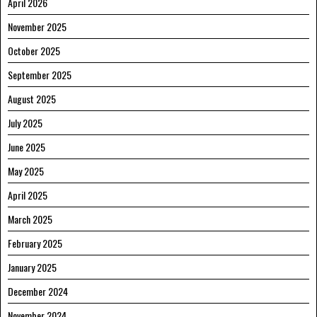
April 2026
November 2025
October 2025
September 2025
August 2025
July 2025
June 2025
May 2025
April 2025
March 2025
February 2025
January 2025
December 2024
November 2024