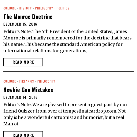
CULTURE
·
HISTORY
·
PHILOSOPHY
·
POLITICS
The Monroe Doctrine
DECEMBER 15, 2016
Editor’s Note: The 5th President of the United States, James
Monroe is primarily remembered for the doctrine that bears
his name. This became the standard American policy for
international relations for generations,
READ MORE
CULTURE
·
FIREARMS
·
PHILOSOPHY
Newbie Gun Mistakes
DECEMBER 14, 2016
Editor’s Note: We are pleased to present a guest post by our
friend Quizzer from over at tempestinateardrop.com. Not
only is he a wonderful cartoonist and humorist, but a real
Man of
READ MORE