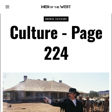
BROWSE CATEGORY
Culture
- Page
224