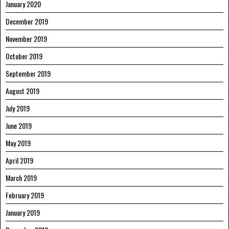
January 2020
December 2019
November 2019
October 2019
September 2019
August 2019
July 2019
June 2019
May 2019
April 2019
March 2019
February 2019
January 2019