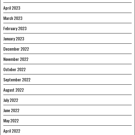
April 2023
March 2023
February 2023
January 2023
December 2022
November 2022
October 2022
September 2022
August 2022
July 2022
June 2022
May 2022
April 2022