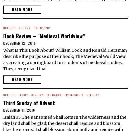
READ MORE
CULTURE
·
HISTORY
·
PHILOSOPHY
Book Review – "Medieval Worldview"
DECEMBER 12, 2016
What Is This Book About? William Cook and Ronald Herzman
describe the purpose of their book, The Medieval World View,
as creating a springboard for students of medieval studies.
They recognized that
READ MORE
CULTURE
·
FAMILY
·
HISTORY
·
LITERATURE
·
PHILOSOPHY
·
RELIGION
Third Sunday of Advent
DECEMBER 11, 2016
Isaiah 35 The Ransomed Shall Return The wilderness and the
dry land shall be glad; the desert shall rejoice and blossom
like the crocus; it shall blossom abundantly and rejoice with