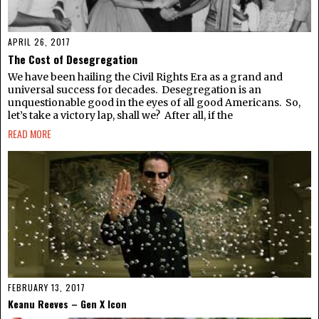
APRIL 26, 2017
The Cost of Desegregation
We have been hailing the Civil Rights Era as a grand and
universal success for decades. Desegregation is an
unquestionable good in the eyes of all good Americans. So,
let’s take a victory lap, shall we? After all, if the
READ MORE
FEBRUARY 13, 2017
Keanu Reeves – Gen X Icon