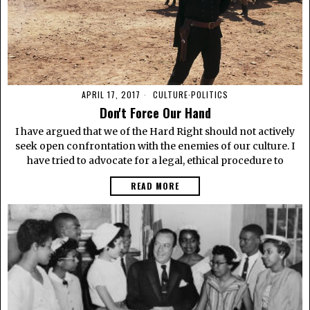
APRIL 17, 2017
CULTURE
·
POLITICS
Don't Force Our Hand
I have argued that we of the Hard Right should not actively
seek open confrontation with the enemies of our culture. I
have tried to advocate for a legal, ethical procedure to
READ MORE