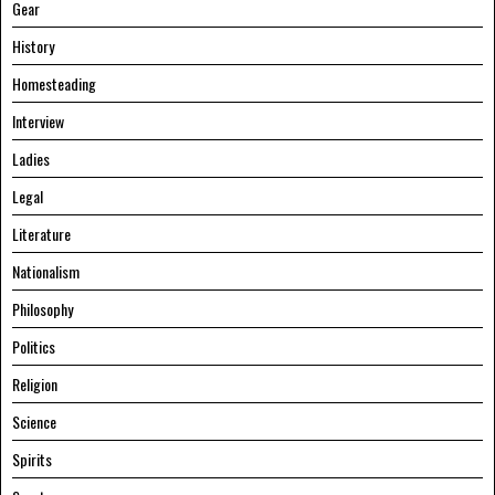
Gear
History
Homesteading
Interview
Ladies
Legal
Literature
Nationalism
Philosophy
Politics
Religion
Science
Spirits