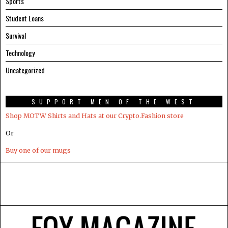
Sports
Student Loans
Survival
Technology
Uncategorized
SUPPORT MEN OF THE WEST
Shop MOTW Shirts and Hats at our Crypto.Fashion store
Or
Buy one of our mugs