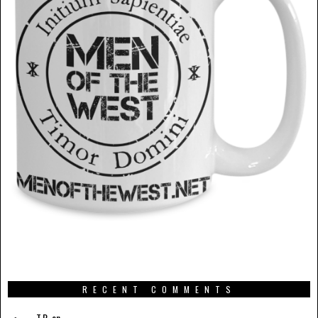
RECENT COMMENTS
T.R.
on