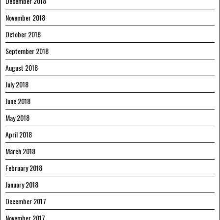
December 2018
November 2018
October 2018
September 2018
August 2018
July 2018
June 2018
May 2018
April 2018
March 2018
February 2018
January 2018
December 2017
November 2017