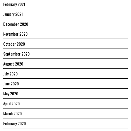
February 2021
January 2021
December 2020
November 2020
October 2020
September 2020
August 2020
July 2020
June 2020
May 2020
April 2020
March 2020
February 2020