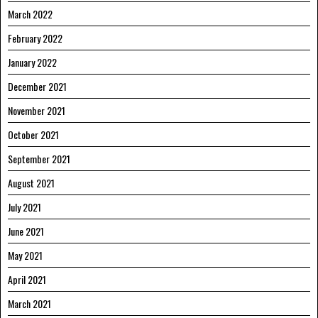
March 2022
February 2022
January 2022
December 2021
November 2021
October 2021
September 2021
August 2021
July 2021
June 2021
May 2021
April 2021
March 2021