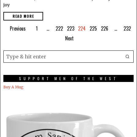
joy
READ MORE
Previous
1
…
222
223
224
225
226
…
232
Next
SUPPORT MEN OF THE WEST
Buy A Mug