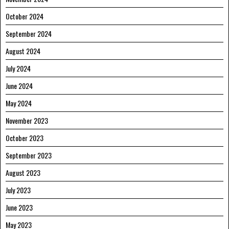
October 2024
September 2024
August 2024
July 2024
June 2024
May 2024
November 2023
October 2023
September 2023
August 2023
July 2023
June 2023
May 2023