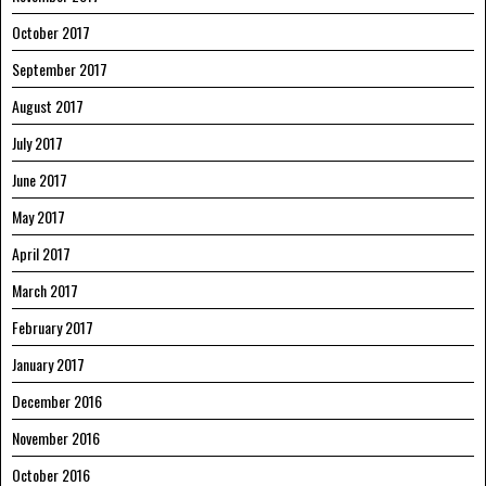
October 2017
September 2017
August 2017
July 2017
June 2017
May 2017
April 2017
March 2017
February 2017
January 2017
December 2016
November 2016
October 2016