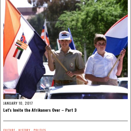
JANUARY 10, 2017
Let's Invite the Afrikaners Over – Part 3
CULTURE
·
HISTORY
·
POLITICS